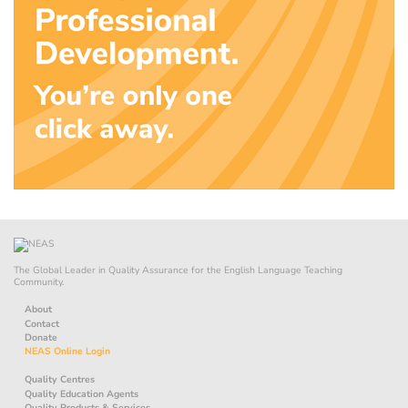
The Global Leader in Quality Assurance for the English Language Teaching
Community.
About
Contact
Donate
NEAS Online Login
Quality Centres
Quality Education Agents
Quality Products & Services