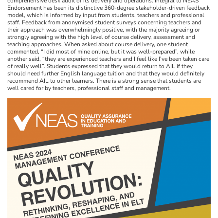
comprehensive desk audit of its delivery and operations. Integral to NEAS
Endorsement has been its distinctive 360-degree stakeholder-driven feedback
model, which is informed by input from students, teachers and professional
staff. Feedback from anonymised student surveys concerning teachers and
their approach was overwhelmingly positive, with the majority agreeing or
strongly agreeing with the high level of course delivery, assessment and
teaching approaches. When asked about course delivery, one student
commented, “I did most of mine online, but it was well-prepared”, while
another said, “they are experienced teachers and I feel like I’ve been taken care
of really well”. Students expressed that they would return to AIL if they
should need further English language tuition and that they would definitely
recommend AIL to other learners. There is a strong sense that students are
well cared for by teachers, professional staff and management.