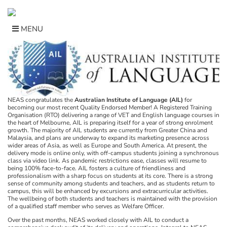
Skip
to
content
MENU
NEAS congratulates the
Australian Institute of Language (AIL)
for
becoming our most recent Quality Endorsed Member! A Registered Training
Organisation (RTO) delivering a range of VET and English language courses in
the heart of Melbourne, AIL is preparing itself for a year of strong enrolment
growth. The majority of AIL students are currently from Greater China and
Malaysia, and plans are underway to expand its marketing presence across
wider areas of Asia, as well as Europe and South America. At present, the
delivery mode is online only, with off-campus students joining a synchronous
class via video link. As pandemic restrictions ease, classes will resume to
being 100% face-to-face. AIL fosters a culture of friendliness and
professionalism with a sharp focus on students at its core. There is a strong
sense of community among students and teachers, and as students return to
campus, this will be enhanced by excursions and extracurricular activities.
The wellbeing of both students and teachers is maintained with the provision
of a qualified staff member who serves as Welfare Officer.
Over the past months, NEAS worked closely with AIL to conduct a