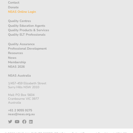
Contact
Donate
NEAS Online Login
Quality Centres
Quality Education Agents
Quality Products & Services
Quality ELT Professionals
Quality Assurance
Professional Development
Resources
News
Membership
NEAS 2026
NEAS Australia
1/457-459 Elizabeth Street
Surry Hills NSW 2010
Mail: PO Box 5604
Cranbourne VIC 3977
Australia
+61 2 9055 9275
neas@neas.org.au