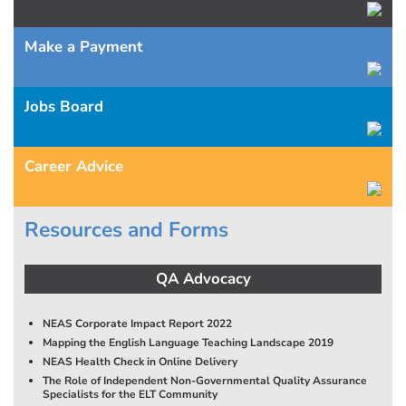
Make a Payment
Jobs Board
Career Advice
Resources and Forms
QA Advocacy
NEAS Corporate Impact Report 2022
Mapping the English Language Teaching Landscape 2019
NEAS Health Check in Online Delivery
The Role of Independent Non-Governmental Quality Assurance
Specialists for the ELT Community