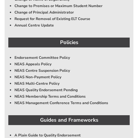
Change to Premises or Maximum Student Number
Change of Principal Administrator
Request for Removal of Existing ELT Course
Annual Centre Update
Policies
Endorsement Committee Policy
NEAS Appeals Policy
NEAS Centre Suspension Policy
NEAS Non-Payment Policy
NEAS Multi-Centre Policy
NEAS Quality Endorsement Pending
NEAS Membership Terms and Conditions
NEAS Management Conference Terms and Conditions
Guides and Frameworks
A Plain Guide to Quality Endorsement