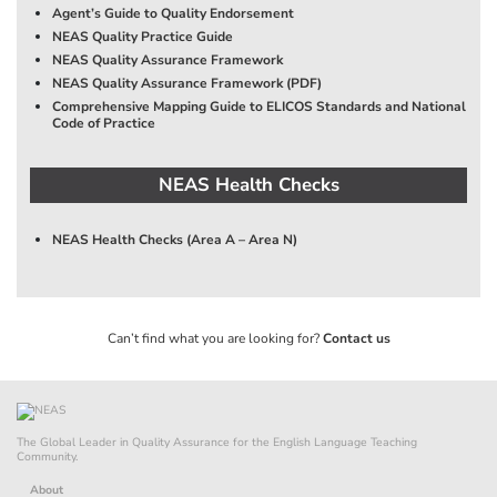
Agent’s Guide to Quality Endorsement
NEAS Quality Practice Guide
NEAS Quality Assurance Framework
NEAS Quality Assurance Framework (PDF)
Comprehensive Mapping Guide to ELICOS Standards and National
Code of Practice
NEAS Health Checks
NEAS Health Checks (Area A – Area N)
Can’t find what you are looking for?
Contact us
The Global Leader in Quality Assurance for the English Language Teaching
Community.
About