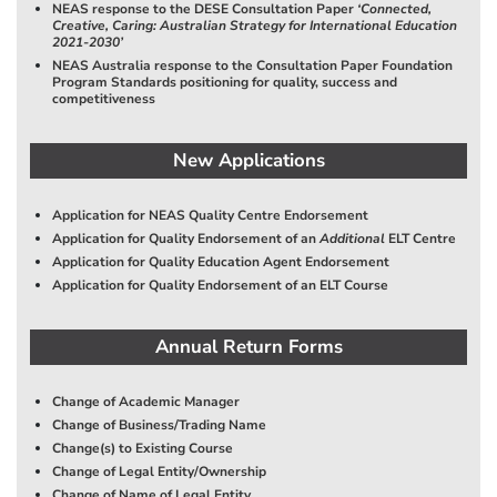
NEAS response to the DESE Consultation Paper
‘Connected,
Creative, Caring: Australian Strategy for International Education
2021-2030’
NEAS Australia response to the Consultation Paper Foundation
Program Standards positioning for quality, success and
competitiveness
New Applications
Application for NEAS Quality Centre Endorsement
Application for Quality Endorsement of an
Additional
ELT Centre
Application for Quality Education Agent Endorsement
Application for Quality Endorsement of an ELT Course
Annual Return Forms
Change of Academic Manager
Change of Business/Trading Name
Change(s) to Existing Course
Change of Legal Entity/Ownership
Change of Name of Legal Entity