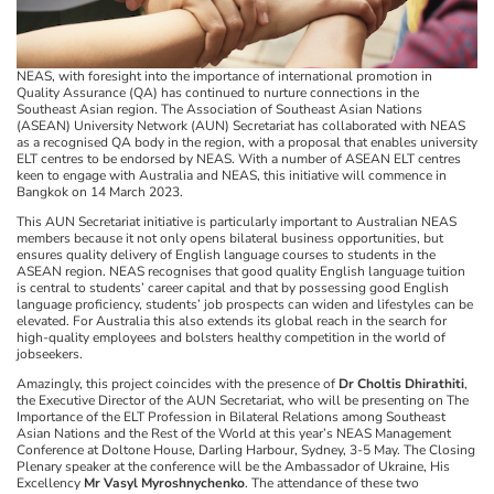
NEAS, with foresight into the importance of international promotion in
Quality Assurance (QA) has continued to nurture connections in the
Southeast Asian region. The Association of Southeast Asian Nations
(ASEAN) University Network (AUN) Secretariat has collaborated with NEAS
as a recognised QA body in the region, with a proposal that enables university
ELT centres to be endorsed by NEAS. With a number of ASEAN ELT centres
keen to engage with Australia and NEAS, this initiative will commence in
Bangkok on 14 March 2023.
This AUN Secretariat initiative is particularly important to Australian NEAS
members because it not only opens bilateral business opportunities, but
ensures quality delivery of English language courses to students in the
ASEAN region. NEAS recognises that good quality English language tuition
is central to students’ career capital and that by possessing good English
language proficiency, students’ job prospects can widen and lifestyles can be
elevated. For Australia this also extends its global reach in the search for
high-quality employees and bolsters healthy competition in the world of
jobseekers.
Amazingly, this project coincides with the presence of
Dr Choltis Dhirathiti
,
the Executive Director of the AUN Secretariat, who will be presenting on The
Importance of the ELT Profession in Bilateral Relations among Southeast
Asian Nations and the Rest of the World at this year’s NEAS Management
Conference at Doltone House, Darling Harbour, Sydney, 3-5 May. The Closing
Plenary speaker at the conference will be the Ambassador of Ukraine, His
Excellency
Mr Vasyl Myroshnychenko
. The attendance of these two