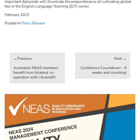
important diplomats will illuminate the preponderance of cultivating global
ties in the English Language Teaching (ELT) sector.
February 2023
Posted in
Press Release
Post
navigation
Australian NEAS members
Conference Countdown – 8
benefit from bilateral co-
weeks and counting!
operation with Ukraine￼