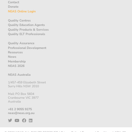
Contact
Donate
NEAS Online Login
Quality Centres
Quality Education Agents
Quality Products & Services
Quality ELT Professionals
Quality Assurance
Professional Development
Resources
News
Membership
NEAS 2026
NEAS Australia
1/457-459 Elizabeth Street
Surry Hills NSW 2010
Mail: PO Box 5604
Cranbourne VIC 3977
Australia
+61 2 9055 9275
neas@neas.org.au