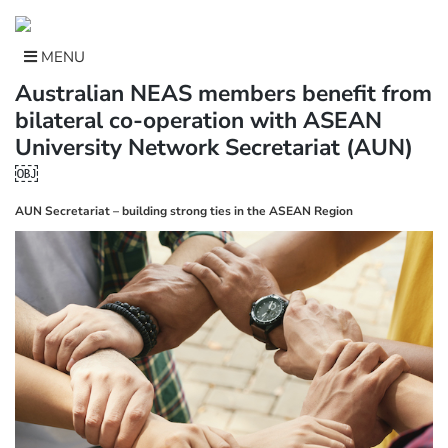
Skip
to
content
MENU
Australian NEAS members benefit from
bilateral co-operation with ASEAN
University Network Secretariat (AUN)
￼
AUN Secretariat – building strong ties in the ASEAN Region