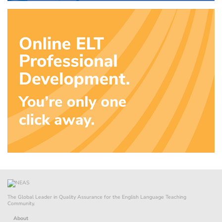
The Global Leader in Quality Assurance for the English Language Teaching
Community.
About