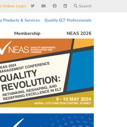
 Online Login
Search
ty Products & Services
Quality ELT Professionals
Membership
NEAS 2026