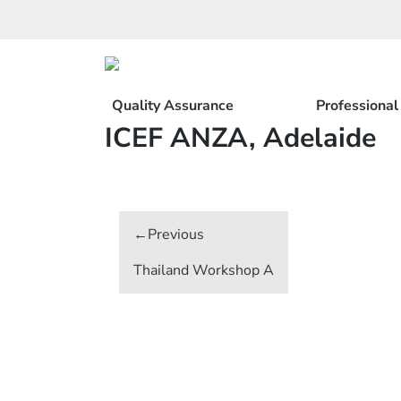
Skip
to
content
Quality Assurance
Professiona
ICEF ANZA, Adelaide
Post
navigation
Thailand Workshop A