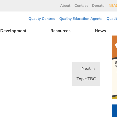
About
Contact
Donate
NEAS
Quality Centres
Quality Education Agents
Quali
l Development
Resources
News
Topic TBC