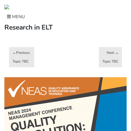
Skip
to
content
MENU
Research in ELT
Post
navigation
Topic TBC
Topic TBC