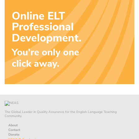
The Global Leader in Quality Assurance for the English Language Teaching
Community.
About
Contact
Donate