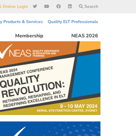
 Online Login
Search
ty Products & Services
Quality ELT Professionals
Membership
NEAS 2026