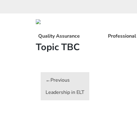
Skip
to
content
Quality Assurance
Professiona
Topic TBC
Post
navigation
Leadership in ELT