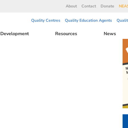
About
Contact
Donate
NEAS
Quality Centres
Quality Education Agents
Quali
l Development
Resources
News