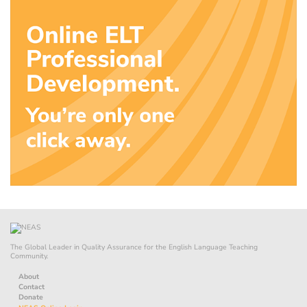
The Global Leader in Quality Assurance for the English Language Teaching
Community.
About
Contact
Donate