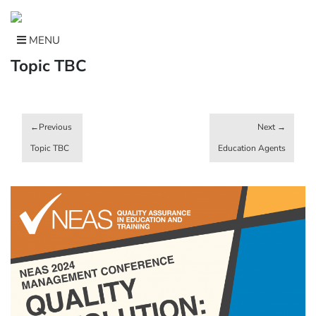
Skip
to
content
MENU
Topic TBC
Post
navigation
Topic TBC
Education Agents