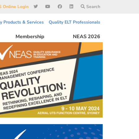
 Online Login
Search
ty Products & Services
Quality ELT Professionals
Membership
NEAS 2026