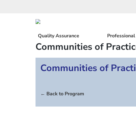
Skip
to
content
Quality Assurance
Professiona
Communities of Practic
Communities of Practi
← Back to Program