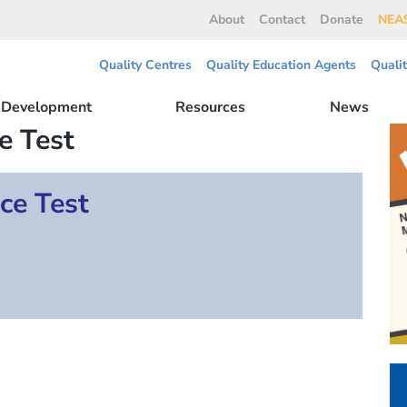
About
Contact
Donate
NEAS
Quality Centres
Quality Education Agents
Quali
l Development
Resources
News
e Test
ce Test