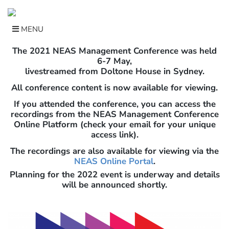
Skip
to
content
MENU
The 2021 NEAS Management Conference was held
6-7 May,
livestreamed from Doltone House in Sydney.
All conference content is now available for viewing.
If you attended the conference, you can access the
recordings from the NEAS Management Conference
Online Platform (check your email for your unique
access link).
The recordings are also available for viewing via the
NEAS Online Portal
.
Planning for the 2022 event is underway and details
will be announced shortly.