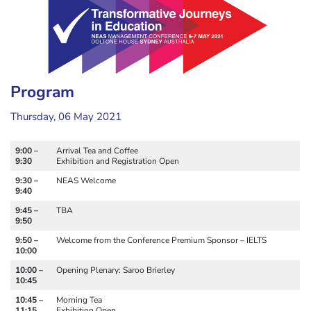
Program
Thursday, 06 May 2021
9:00 –
Arrival Tea and Coffee
9:30
Exhibition and Registration Open
9:30 –
NEAS Welcome
9:40
9:45 –
TBA
9:50
9:50 –
Welcome from the Conference Premium Sponsor – IELTS
10:00
10:00 –
Opening Plenary: Saroo Brierley
10:45
10:45 –
Morning Tea
11:15
Exhibition Open