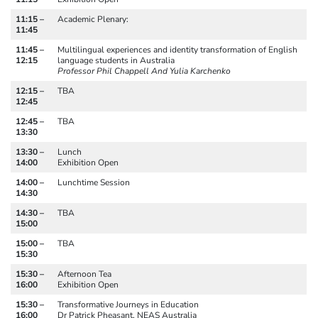
11:15 –
Academic Plenary:
11:45
11:45 –
Multilingual experiences and identity transformation of English
12:15
language students in Australia
Professor Phil Chappell And Yulia Karchenko
12:15 –
TBA
12:45
12:45 –
TBA
13:30
13:30 –
Lunch
14:00
Exhibition Open
14:00 –
Lunchtime Session
14:30
14:30 –
TBA
15:00
15:00 –
TBA
15:30
15:30 –
Afternoon Tea
16:00
Exhibition Open
15:30 –
Transformative Journeys in Education
16:00
Dr Patrick Pheasant, NEAS Australia