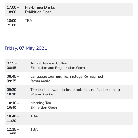
17:00 –
Pre-Dinner Drinks
18:00
Exhibition Open
18:00 –
TBA
21:00
Friday, 07 May 2021
8:15 –
Arrival Tea and Coffee
08:45
Exhibition and Registration Open
08:45 –
Language Learning Technology Reimagined
09:25
Jarrad Merlo
09:30 –
The teacher I want to be, should be and fear becoming
10:10
Sharon Leslie
10:10 –
Morning Tea
10:40
Exhibition Open
10:40 –
TBA
11:20
12:15 –
TBA
12:55