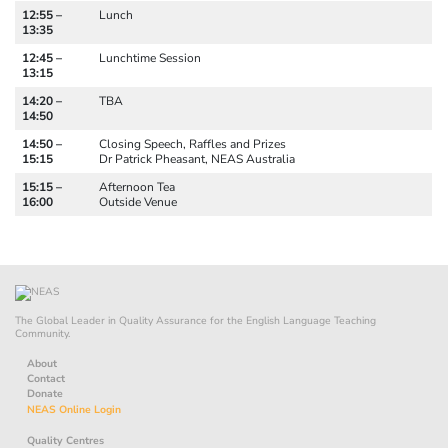
12:55 –
Lunch
13:35
12:45 –
Lunchtime Session
13:15
14:20 –
TBA
14:50
14:50 –
Closing Speech, Raffles and Prizes
15:15
Dr Patrick Pheasant, NEAS Australia
15:15 –
Afternoon Tea
16:00
Outside Venue
The Global Leader in Quality Assurance for the English Language Teaching
Community.
About
Contact
Donate
NEAS Online Login
Quality Centres