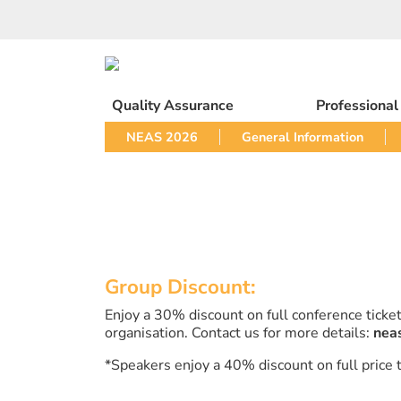
Skip
to
content
Quality Assurance
Professiona
NEAS 2026
General Information
Group Discount:
Enjoy a 30% discount on full conference tick
organisation. Contact us for more details:
nea
*Speakers enjoy a 40% discount on full price t