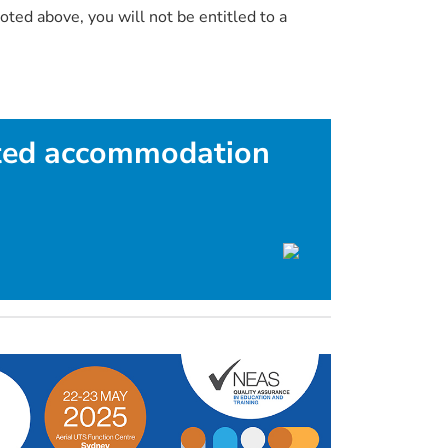
oted above, you will not be entitled to a
ted accommodation