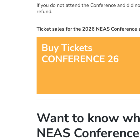
If you do not attend the Conference and did not
refund.
Ticket sales for the 2026 NEAS Conference a
Buy Tickets
CONFERENCE 26
Want to know wh
NEAS Conference i