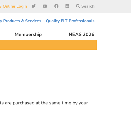
 Online Login
Search
ty Products & Services
Quality ELT Professionals
Membership
NEAS 2026
ts are purchased at the same time by your