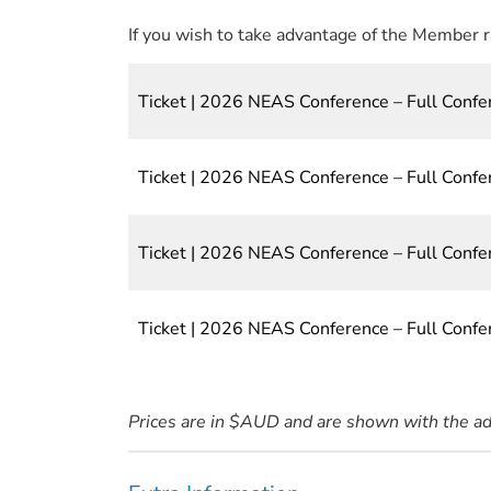
If you wish to take advantage of the Member 
Ticket | 2026 NEAS Conference – Full Confe
Ticket | 2026 NEAS Conference – Full Con
Ticket | 2026 NEAS Conference – Full Conf
Ticket | 2026 NEAS Conference – Full Conf
Prices are in $AUD and are shown with the a