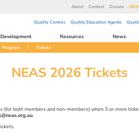
About
Contact
Donate
NEAS
Quality Centres
Quality Education Agents
Quali
l Development
Resources
News
Program
Tickets
NEAS 2026 Tickets
ets (for both members and non-members) when 3 or more ticke
s@neas.org.au
.
ickets.