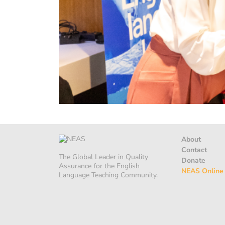
About
Contact
The Global Leader in Quality
Donate
Assurance for the English
NEAS Online
Language Teaching Community.