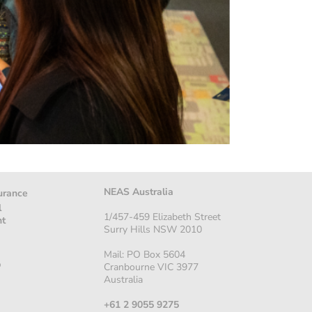
NEAS Australia
urance
l
1/457-459 Elizabeth Street
nt
Surry Hills NSW 2010
Mail: PO Box 5604
p
Cranbourne VIC 3977
Australia
+61 2 9055 9275