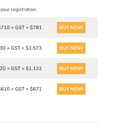
 your registration.
$710 + GST = $781
BUY NOW
30 + GST = $1,573
BUY NOW
20 + GST = $1,122
BUY NOW
$610 + GST = $671
BUY NOW