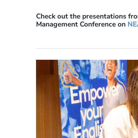
Check out the presentations fr
Management Conference on
NE