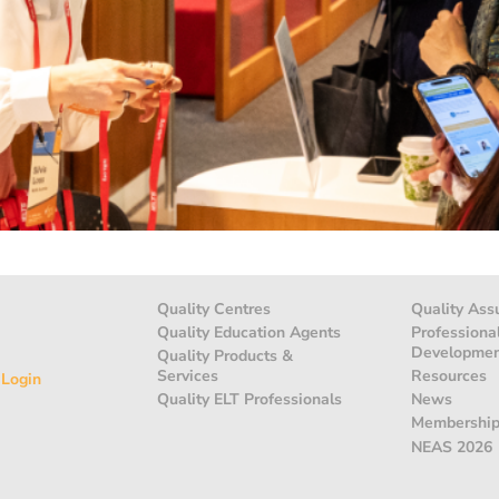
Quality Centres
Quality Ass
Quality Education Agents
Professiona
Developme
Quality Products &
Services
Resources
 Login
Quality ELT Professionals
News
Membershi
NEAS 2026