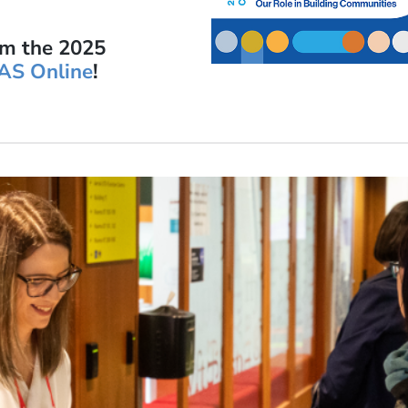
om the 2025
AS Online
!