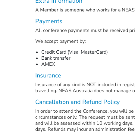
Extra Information
A Member is someone who works for a NEAS 
Payments
All conference payments must be received pri
We accept payment by:
Credit Card (Visa, MasterCard)
Bank transfer
AMEX
Insurance
Insurance of any kind is NOT included in regist
travelling. NEAS Australia does not manage or 
Cancellation and Refund Policy
In order to attend the Conference, you will be 
circumstances only. The request must be sent
and will be assessed within 10 working days. 
days. Refunds may incur an administration fee