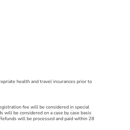
ropriate health and travel insurances prior to
egistration fee will be considered in special
ds will be considered on a case by case basis
 Refunds will be processed and paid within 28