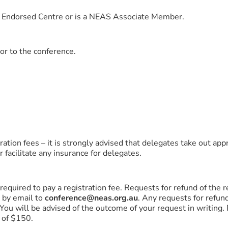
Endorsed Centre or is a NEAS Associate Member.
or to the conference.
ration fees – it is strongly advised that delegates take out app
facilitate any insurance for delegates.
required to pay a registration fee. Requests for refund of the r
 by email to
conference@neas.org.au
. Any requests for refun
You will be advised of the outcome of your request in writing.
 of $150.