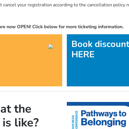
 cancel your registration according to the cancellation policy n
re now OPEN! Click below for more ticketing information.
Book discoun
HERE
at the
s like?