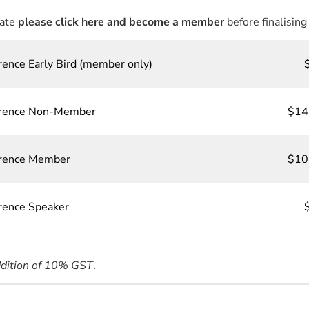
rate
please click here and become a member
before finalising
rence Early Bird (member only)
ference Non-Member
$14
erence Member
$10
erence Speaker
ddition of 10% GST
.