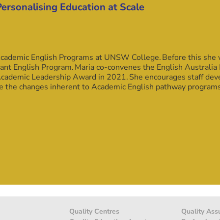
Personalising Education at Scale
ademic English Programs at UNSW College. Before this she wo
nt English Program. Maria co-convenes the English Australia 
 Academic Leadership Award in 2021. She encourages staff de
ge the changes inherent to Academic English pathway program
Quality Centres
Quality Ass