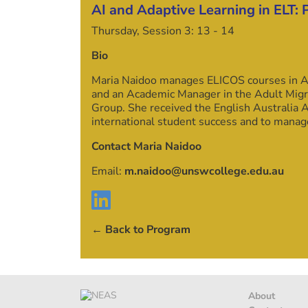
AI and Adaptive Learning in ELT: 
Thursday, Session 3:
13
-
14
Bio
Maria Naidoo manages ELICOS courses in Ac
and an Academic Manager in the Adult Migra
Group. She received the English Australia
international student success and to mana
Contact Maria Naidoo
Email:
m.naidoo@unswcollege.edu.au
← Back to Program
About