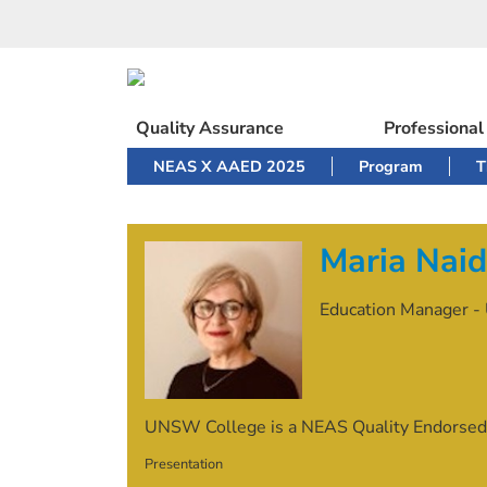
Skip
to
content
Quality Assurance
Professiona
NEAS X AAED 2025
Program
T
Maria Nai
Education Manager - 
UNSW College is a NEAS Quality Endorsed
Presentation