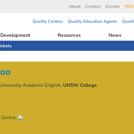
About
Contact
Donate
NEAS
Quality Centres
Quality Education Agents
Quali
l Development
Resources
News
ickets
doo
University Academic English,
UNSW College
 Centre.