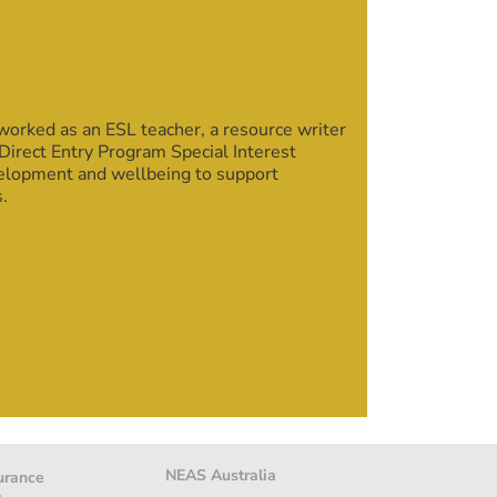
rked as an ESL teacher, a resource writer
Direct Entry Program Special Interest
velopment and wellbeing to support
s.
NEAS Australia
urance