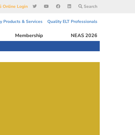
 Online Login
Search
ty Products & Services
Quality ELT Professionals
Membership
NEAS 2026