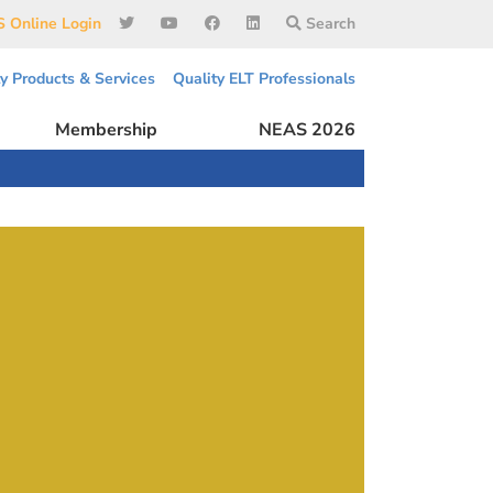
 Online Login
Search
ty Products & Services
Quality ELT Professionals
Membership
NEAS 2026