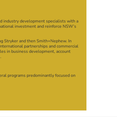
d industry development specialists with a
rnational investment and reinforce NSW’s
ing Stryker and then Smith+Nephew. In
international partnerships and commercial
oles in business development, account
.
veral programs predominantly focused on