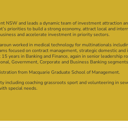
ent NSW and leads a dynamic team of investment attraction an
 priorities to build a strong economy, attract local and inte
business and accelerate investment in priority sectors.
roun worked in medical technology for multinationals includ
ams focused on contract management, strategic domestic and 
 15 years in Banking and Finance, again in senior leadership r
ional, Government, Corporate and Business Banking segments
istration from Macquarie Graduate School of Management.
y including coaching grassroots sport and volunteering in se
with special needs.