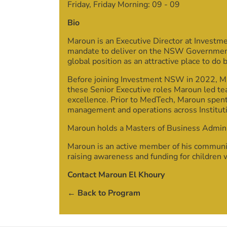
Friday, Friday Morning:
09
-
09
Bio
Maroun is an Executive Director at Investm
mandate to deliver on the NSW Government’s
global position as an attractive place to do 
Before joining Investment NSW in 2022, Ma
these Senior Executive roles Maroun led te
excellence. Prior to MedTech, Maroun spent
management and operations across Institut
Maroun holds a Masters of Business Admin
Maroun is an active member of his communit
raising awareness and funding for children 
Contact Maroun El Khoury
← Back to Program