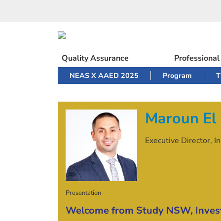
Skip
to
content
Quality Assurance
Professiona
NEAS X AAED 2025
Program
T
Maroun El
Executive Director, 
Presentation
Welcome from Study NSW, Inve