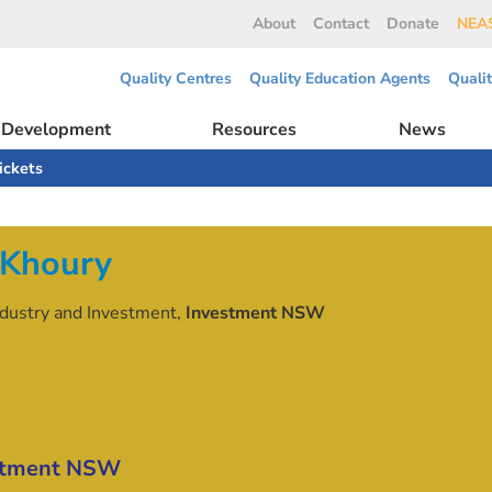
About
Contact
Donate
NEAS
Quality Centres
Quality Education Agents
Quali
l Development
Resources
News
ickets
 Khoury
Industry and Investment,
Investment NSW
stment NSW