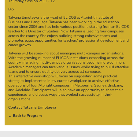
Thursday, Session 2:
11
-
12
Bio
Tatyana Ermolaeva is the Head of ELICOS at Albright Institute of
Business and Language. Tatyana has been working in the education
sector since 2006 and has held various positions starting from an ELICOS
teacher to a Director of Studies. Now Tatyana is leading four campuses
across the country. She enjoys building strong cohesive teams and
promotes equal opportunities for teachers’ professional development and
career growth.
Tatyana will be speaking about managing multi-campus organisations.
With the growing number of ELICOS institutions expanding across the
country, managing multi-campus organisations become more common.
Academic managers can face various issues while trying to build effective
teams and to ensure quality delivery across all campuses.
This interactive workshop will focus on suggesting some practical
strategies implemented in my current workplace to achieve effective
operations of four Albright campuses in Melbourne, Sydney, Brisbane,
and Adelaide. Participants will also have an opportunity to share their
experiences and discuss ways that worked successfully in their
organisations.
Contact Tatyana Ermolaeva
← Back to Program