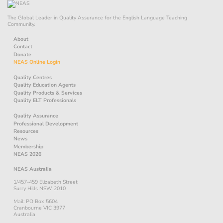
The Global Leader in Quality Assurance for the English Language Teaching
Community.
About
Contact
Donate
NEAS Online Login
Quality Centres
Quality Education Agents
Quality Products & Services
Quality ELT Professionals
Quality Assurance
Professional Development
Resources
News
Membership
NEAS 2026
NEAS Australia
1/457-459 Elizabeth Street
Surry Hills NSW 2010
Mail: PO Box 5604
Cranbourne VIC 3977
Australia