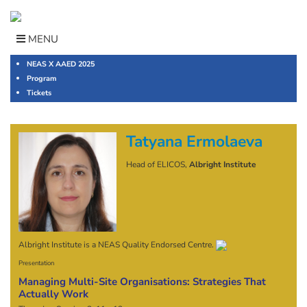
Skip
to
content
MENU
NEAS X AAED 2025
Program
Tickets
Tatyana Ermolaeva
Head of ELICOS,
Albright Institute
Albright Institute is a NEAS Quality Endorsed Centre.
Presentation
Managing Multi-Site Organisations: Strategies That
Actually Work