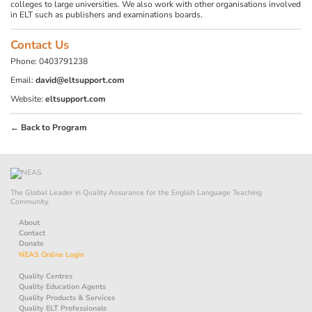
colleges to large universities. We also work with other organisations involved
in ELT such as publishers and examinations boards.
Contact Us
Phone: 0403791238
Email:
david@eltsupport.com
Website:
eltsupport.com
← Back to Program
The Global Leader in Quality Assurance for the English Language Teaching
Community.
About
Contact
Donate
NEAS Online Login
Quality Centres
Quality Education Agents
Quality Products & Services
Quality ELT Professionals