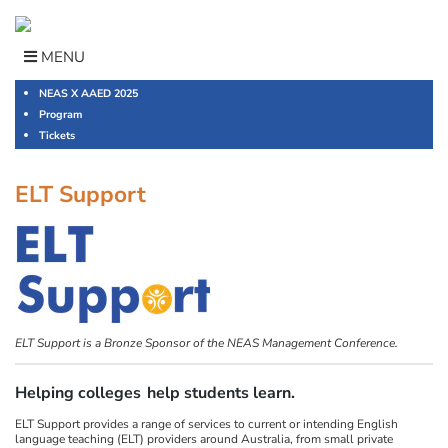
Skip
to
content
MENU
NEAS X AAED 2025
Program
Tickets
ELT Support
ELT Support is a Bronze Sponsor of the NEAS Management Conference.
Helping colleges
help students learn.
ELT Support provides a range of services to current or intending English
language teaching (ELT) providers around Australia, from small private