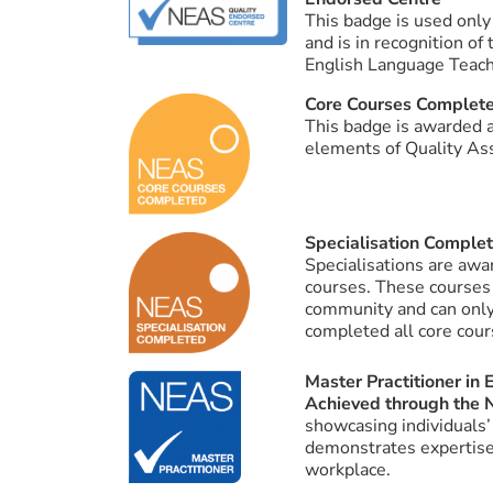
This badge is used only
and is in recognition of
English Language Teach
Core Courses Complet
This badge is awarded a
elements of Quality Ass
Specialisation Comple
Specialisations are aw
courses. These courses
community and can only
completed all core cour
Master Practitioner in
Achieved through the 
showcasing individuals’
demonstrates expertise 
workplace.