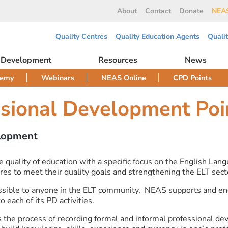
About
Contact
Donate
NEAS
Quality Centres
Quality Education Agents
Quali
l Development
Resources
News
demy
Webinars
NEAS Online
CPD Points
ssional Development Poi
elopment
ality of education with a specific focus on the English Langua
es to meet their quality goals and strengthening the ELT sect
sible to anyone in the ELT community. NEAS supports and enc
each of its PD activities.
 the process of recording formal and informal professional de