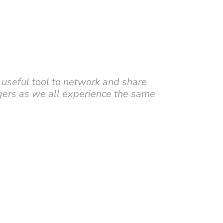
 useful tool to network and share
ers as we all experience the same