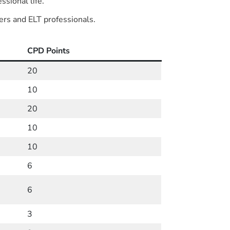
ssional life.
ers and ELT professionals.
CPD Points
20
10
20
10
10
6
6
3