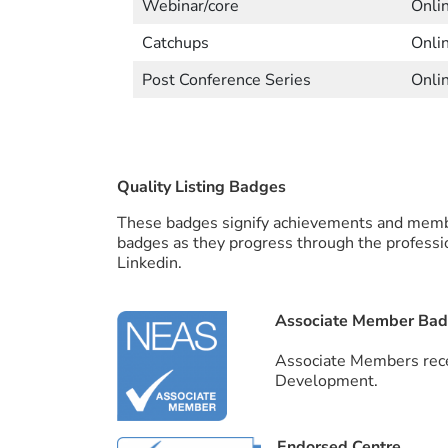
Webinar/core
Onli
Catchups
Onli
Post Conference Series
Onli
Quality Listing Badges
These badges signify achievements and membe
badges as they progress through the professi
Linkedin.
Associate Member Ba
Associate Members rece
Development.
Endorsed Centre