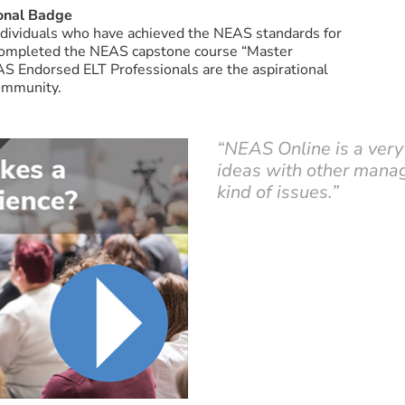
onal Badge
individuals who have achieved the NEAS standards for
completed the NEAS capstone course “Master
EAS Endorsed ELT Professionals are the aspirational
community.
“NEAS Online is a very
ideas with other manag
kind of issues.”