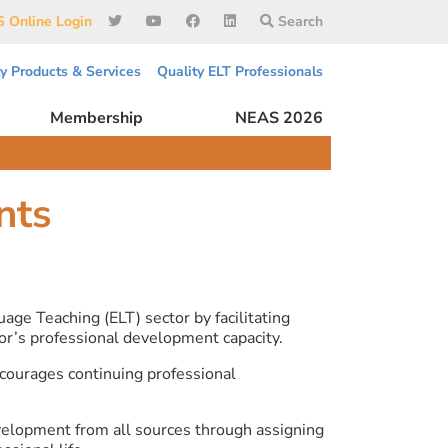
 Online Login
Search
ty Products & Services
Quality ELT Professionals
Membership
NEAS 2026
nts
ge Teaching (ELT) sector by facilitating
or’s professional development capacity.
ourages continuing professional
velopment from all sources through assigning