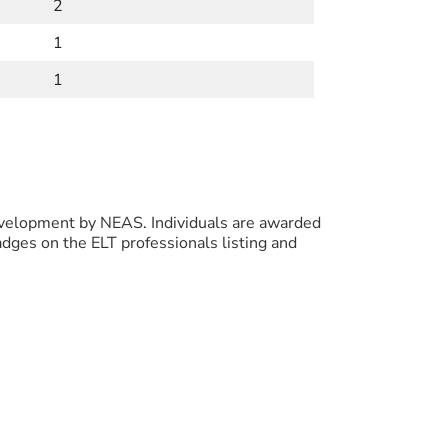
2
1
1
evelopment by NEAS. Individuals are awarded
ges on the ELT professionals listing and