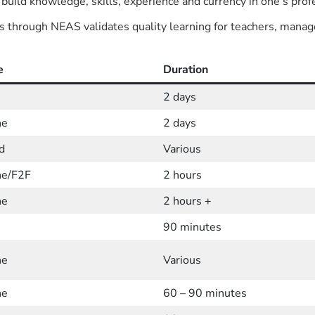
 build knowledge, skills, experience and currency in one’s profe
s through NEAS validates quality learning for teachers, manag
e
Duration
2 days
ne
2 days
d
Various
ne/F2F
2 hours
ne
2 hours +
90 minutes
ne
Various
ne
60 – 90 minutes