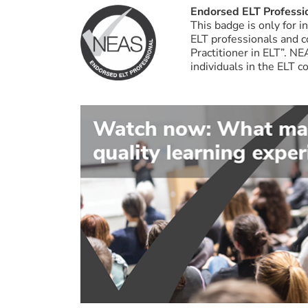
Endorsed ELT Professi
This badge is only for 
ELT professionals and 
Practitioner in ELT”. N
individuals in the ELT 