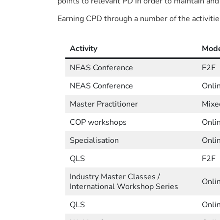
points to relevant PD in order to maintain and
Earning CPD through a number of the activitie
Activity
Mod
NEAS Conference
F2F
NEAS Conference
Onli
Master Practitioner
Mixe
COP workshops
Onli
Specialisation
Onli
QLS
F2F
Industry Master Classes /
Onli
International Workshop Series
QLS
Onli