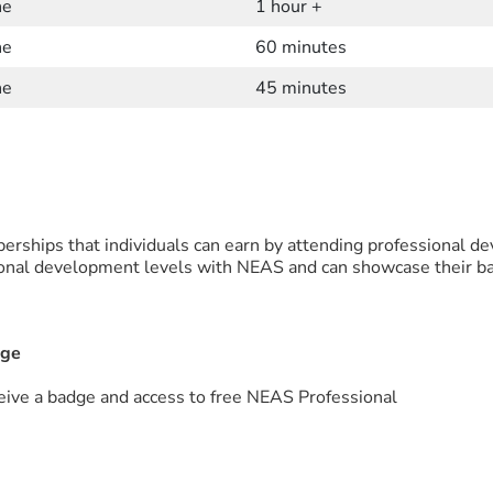
ne
1 hour +
ne
60 minutes
ne
45 minutes
rships that individuals can earn by attending professional d
onal development levels with NEAS and can showcase their bad
dge
ive a badge and access to free NEAS Professional