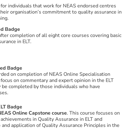
 for individuals that work for NEAS endorsed centres
 their organisation’s commitment to quality assurance in
ing.
ed Badge
fter completion of all eight core courses covering basic
urance in ELT.
ted Badge
arded on completion of NEAS Online Specialisation
 focus on commentary and expert opinion in the ELT
 be completed by those individuals who have
ses.
 ELT Badge
NEAS Online Capstone course
. This course focuses on
 achievements in Quality Assurance in ELT and
and application of Quality Assurance Principles in the