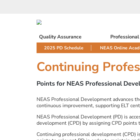
Skip
to
content
Quality Assurance
Professiona
2025 PD Schedule
NEAS Online Aca
Continuing Profe
Points for NEAS Professional Dev
NEAS Professional Development advances the qu
continuous improvement, supporting ELT centr
NEAS Professional Development (PD) is acces
development (CPD) by assigning CPD points to 
Continuing professional development (CPD) is