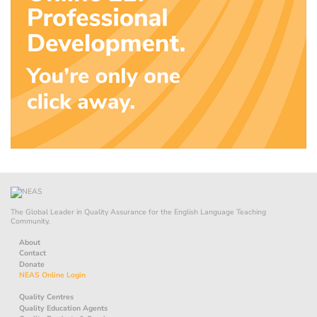
The Global Leader in Quality Assurance for the English Language Teaching
Community.
About
Contact
Donate
NEAS Online Login
Quality Centres
Quality Education Agents