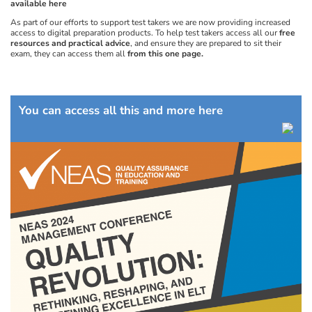
available here
As part of our efforts to support test takers we are now providing increased
access to digital preparation products. To help test takers access all our
free
resources and practical advice
, and ensure they are prepared to sit their
exam, they can access them all
from this one page.
You can access all this and more here