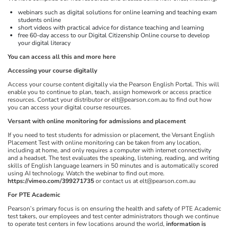
webinars such as digital solutions for online learning and teaching exam
students online
short videos with practical advice for distance teaching and learning
free 60-day access to our Digital Citizenship Online course to develop
your digital literacy
You can access all this and more here
Accessing your course digitally
Access your course content digitally via the Pearson English Portal. This will
enable you to continue to plan, teach, assign homework or access practice
resources. Contact your distributor or elt@pearson.com.au to find out how
you can access your digital course resources.
Versant with online monitoring for admissions and placement
If you need to test students for admission or placement, the Versant English
Placement Test with online monitoring can be taken from any location,
including at home, and only requires a computer with internet connectivity
and a headset. The test evaluates the speaking, listening, reading, and writing
skills of English language learners in 50 minutes and is automatically scored
using AI technology. Watch the webinar to find out more.
https://vimeo.com/399271735
or contact us at elt@pearson.com.au
For PTE Academic
Pearson’s primary focus is on ensuring the health and safety of PTE Academic
test takers, our employees and test center administrators though we continue
to operate test centers in few locations around the world,
information is