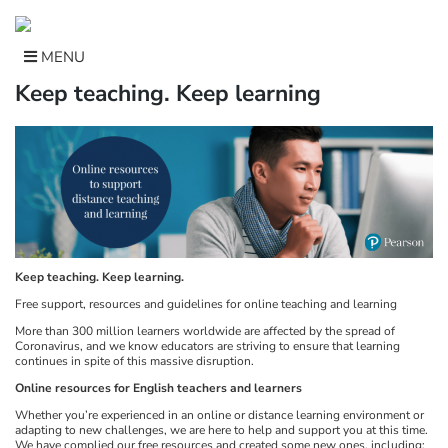
Skip
to
content
MENU
Keep teaching. Keep learning
Keep teaching. Keep learning.
Free support, resources and guidelines for online teaching and learning
More than 300 million learners worldwide are affected by the spread of
Coronavirus, and we know educators are striving to ensure that learning
continues in spite of this massive disruption.
Online resources for English teachers and learners
Whether you’re experienced in an online or distance learning environment or
adapting to new challenges, we are here to help and support you at this time.
We have complied our free resources and created some new ones, including: