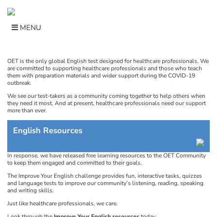
Skip
to
content
MENU
OET is the only global English test designed for healthcare professionals. We
are committed to supporting healthcare professionals and those who teach
them with preparation materials and wider support during the COVID-19
outbreak.
We see our test-takers as a community coming together to help others when
they need it most. And at present, healthcare professionals need our support
more than ever.
English Resources
In response, we have released free learning resources to the OET Community
to keep them engaged and committed to their goals.
The Improve Your English challenge provides fun, interactive tasks, quizzes
and language tests to improve our community’s listening, reading, speaking
and writing skills.
Just like healthcare professionals, we care.
Look through the
Improve Your English resources
today.