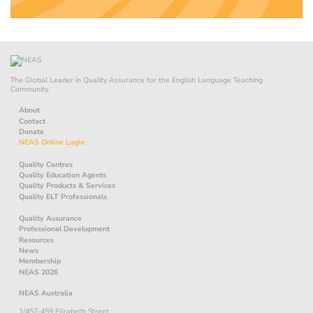
The Global Leader in Quality Assurance for the English Language Teaching
Community.
About
Contact
Donate
NEAS Online Login
Quality Centres
Quality Education Agents
Quality Products & Services
Quality ELT Professionals
Quality Assurance
Professional Development
Resources
News
Membership
NEAS 2026
NEAS Australia
1/457-459 Elizabeth Street