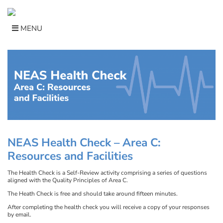
Skip
to
content
MENU
NEAS Health Check –
Area C:
Resources and Facilities
The Health Check is a Self-Review activity comprising a series of questions
aligned with the Quality Principles of Area C.
The Heath Check is free and should take around fifteen minutes.
After completing the health check you will receive a copy of your responses
by email.