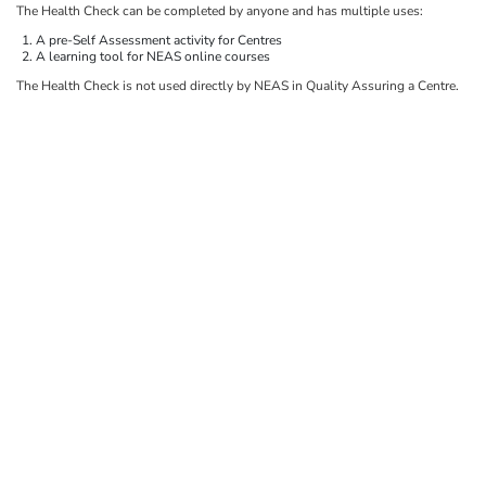
The Health Check can be completed by anyone and has multiple uses:
A pre-Self Assessment activity for Centres
A learning tool for NEAS online courses
The Health Check is not used directly by NEAS in Quality Assuring a Centre.