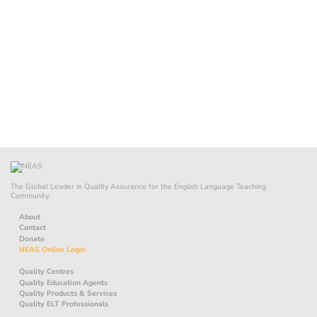
The Global Leader in Quality Assurance for the English Language Teaching
Community.
About
Contact
Donate
NEAS Online Login
Quality Centres
Quality Education Agents
Quality Products & Services
Quality ELT Professionals