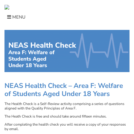
Skip
to
content
MENU
NEAS Health Check –
Area F: Welfare
of Students Aged Under 18 Years
The Health Check is a Self-Review activity comprising a series of questions
aligned with the Quality Principles of Area F.
The Heath Check is free and should take around fifteen minutes.
After completing the health check you will receive a copy of your responses
by email.