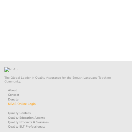
The Global Leader in Quality Assurance for the English Language Teaching
Community.
About
Contact
Donate
NEAS Online Login
Quality Centres
Quality Education Agents
Quality Products & Services
Quality ELT Professionals