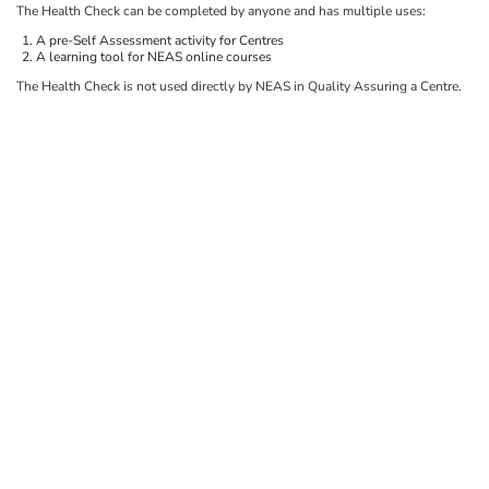
The Health Check can be completed by anyone and has multiple uses:
A pre-Self Assessment activity for Centres
A learning tool for NEAS online courses
The Health Check is not used directly by NEAS in Quality Assuring a Centre.