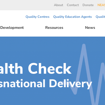
About
Contact
Donate
NEAS
Quality Centres
Quality Education Agents
Quali
l Development
Resources
News