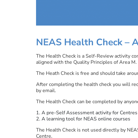
NEAS Health Check –
A
The Health Check is a Self-Review activity co
aligned with the Quality Principles of Area M.
The Heath Check is free and should take aroun
After completing the health check you will re
by email.
The Health Check can be completed by anyone
A pre-Self Assessment activity for Centres
A learning tool for NEAS online courses
The Health Check is not used directly by NEAS
Centre.