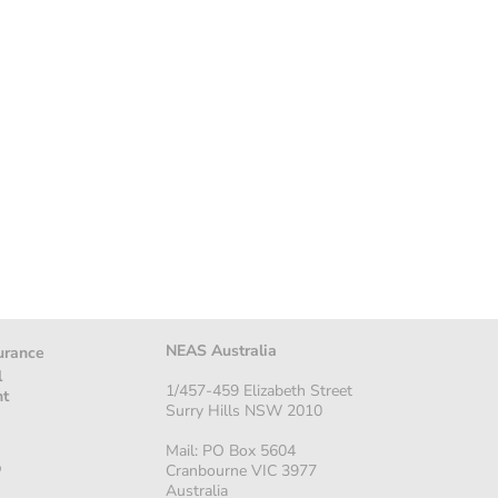
NEAS Australia
urance
l
1/457-459 Elizabeth Street
nt
Surry Hills NSW 2010
Mail: PO Box 5604
p
Cranbourne VIC 3977
Australia