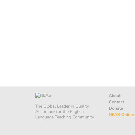
About
Contact
The Global Leader in Quality
Donate
Assurance for the English
NEAS Online
Language Teaching Community.