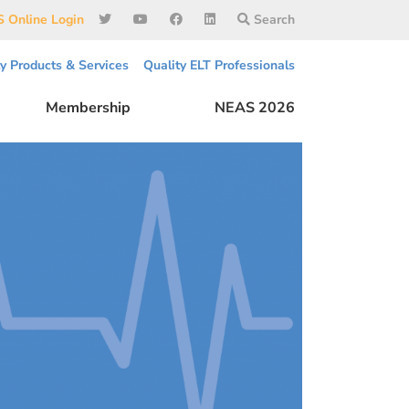
 Online Login
Search
ty Products & Services
Quality ELT Professionals
Membership
NEAS 2026