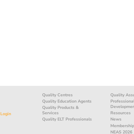
Quality Centres
Quality Ass
Quality Education Agents
Professiona
Developme
Quality Products &
Services
Resources
 Login
Quality ELT Professionals
News
Membershi
NEAS 2026