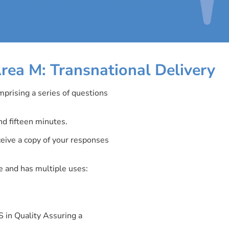
rea M: Transnational Delivery
mprising a series of questions
d fifteen minutes.
ceive a copy of your responses
 and has multiple uses:
 in Quality Assuring a