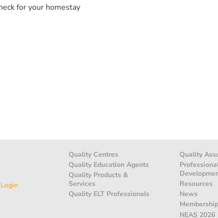
heck for your homestay
Quality Centres
Quality Ass
Quality Education Agents
Professiona
Developme
Quality Products &
Services
Resources
 Login
Quality ELT Professionals
News
Membershi
NEAS 2026