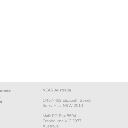
NEAS Australia
urance
l
1/457-459 Elizabeth Street
nt
Surry Hills NSW 2010
Mail: PO Box 5604
p
Cranbourne VIC 3977
Australia