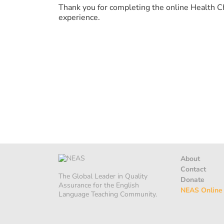
Thank you for completing the online Health C
experience.
About
Contact
The Global Leader in Quality
Donate
Assurance for the English
NEAS Online
Language Teaching Community.