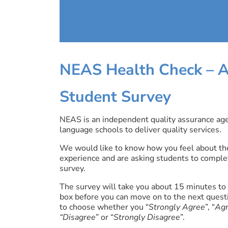
NEAS Health Check –
A
Student Survey
NEAS is an independent quality assurance age
language schools to deliver quality services.
We would like to know how you feel about the
experience and are asking students to comple
survey.
The survey will take you about 15 minutes to 
box before you can move on to the next quest
to choose whether you “
Strongly Agree
”, “
Ag
“Disagree
” or “
Strongly Disagree
”.