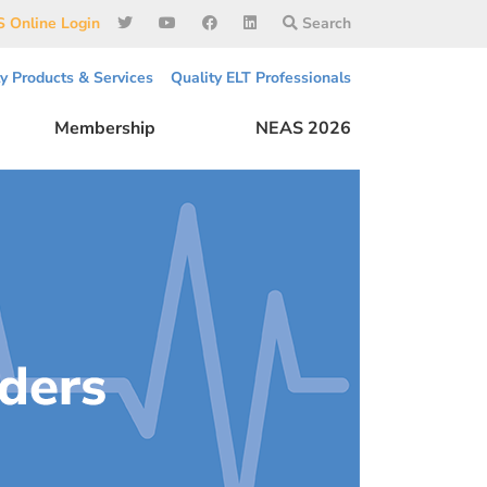
 Online Login
Search
ty Products & Services
Quality ELT Professionals
Membership
NEAS 2026