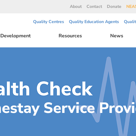
About
Contact
Donate
NEAS
Quality Centres
Quality Education Agents
Quali
l Development
Resources
News