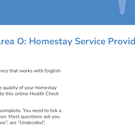
rea O: Homestay Service Provid
ncy that works with English
 quality of your homestay
te this online Health Check
complete. You need to tick a
ion. Most questions ask you
ree
”, are
“Undecided”,