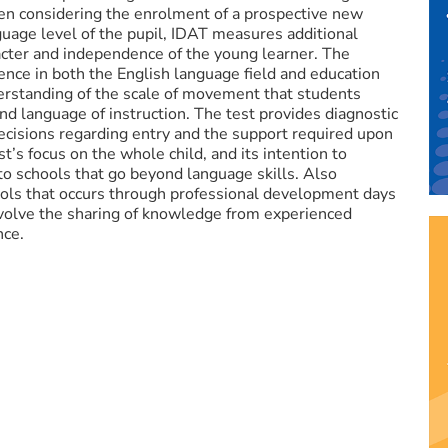
en considering the enrolment of a prospective new
uage level of the pupil, IDAT measures additional
acter and independence of the young learner. The
nce in both the English language field and education
rstanding of the scale of movement that students
d language of instruction. The test provides diagnostic
decisions regarding entry and the support required upon
t’s focus on the whole child, and its intention to
to schools that go beyond language skills. Also
s that occurs through professional development days
involve the sharing of knowledge from experienced
nce.