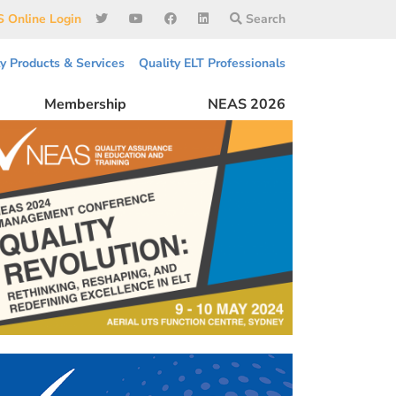
 Online Login
Search
ty Products & Services
Quality ELT Professionals
Membership
NEAS 2026