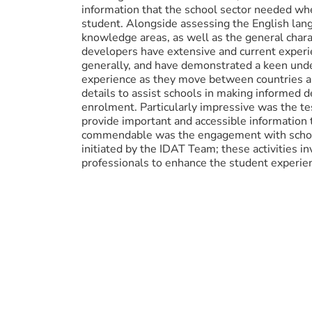
information that the school sector needed wh
student. Alongside assessing the English lang
knowledge areas, as well as the general char
developers have extensive and current experie
generally, and have demonstrated a keen unde
experience as they move between countries an
details to assist schools in making informed 
enrolment. Particularly impressive was the tes
provide important and accessible information 
commendable was the engagement with school
initiated by the IDAT Team; these activities 
professionals to enhance the student experie