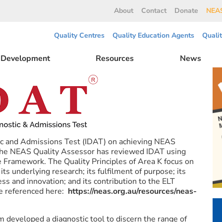
About
Contact
Donate
NEAS
Quality Centres
Quality Education Agents
Quali
l Development
Resources
News
tic and Admissions Test (IDAT) on achieving NEAS
 The NEAS Quality Assessor has reviewed IDAT using
 Framework. The Quality Principles of Area K focus on
its underlying research; its fulfilment of purpose; its
ess and innovation; and its contribution to the ELT
e referenced here:
https://neas.org.au/resources/neas-
 developed a diagnostic tool to discern the range of