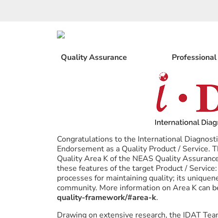
Skip
to
content
Quality Assurance
Professiona
Congratulations to the International Diagnos
Endorsement as a Quality Product / Service.
Quality Area K of the NEAS Quality Assurance
these features of the target Product / Service: 
processes for maintaining quality; its uniquen
community. More information on Area K can b
quality-framework/#area-k
.
Drawing on extensive research, the IDAT Team