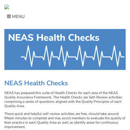
Skip
to
content
MENU
NEAS Health Checks
NEAS has prepared this suite of Health Checks for each area of the NEAS
Quality Assurance Framework. The Health Checks are Self-Review activities
comprising a series of questions aligned with the Quality Principles of each
Quality Area.
These quick and helpful self-review activities are free, should take around
fifteen minutes to complete and may assist members to evaluate the quality of
their practice in each Quality Area as well as identify areas for continuous
improvement.