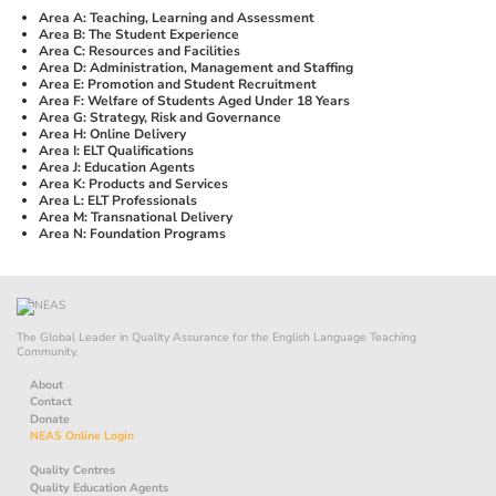
Area A: Teaching, Learning and Assessment
Area B: The Student Experience
Area C: Resources and Facilities
Area D: Administration, Management and Staffing
Area E: Promotion and Student Recruitment
Area F: Welfare of Students Aged Under 18 Years
Area G: Strategy, Risk and Governance
Area H: Online Delivery
Area I: ELT Qualifications
Area J: Education Agents
Area K: Products and Services
Area L: ELT Professionals
Area M: Transnational Delivery
Area N: Foundation Programs
The Global Leader in Quality Assurance for the English Language Teaching
Community.
About
Contact
Donate
NEAS Online Login
Quality Centres
Quality Education Agents