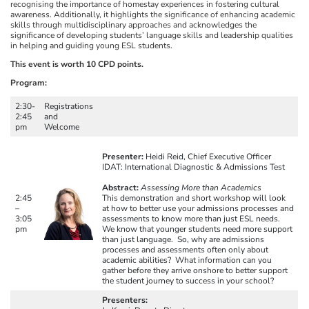
recognising the importance of homestay experiences in fostering cultural
awareness. Additionally, it highlights the significance of enhancing academic
skills through multidisciplinary approaches and acknowledges the
significance of developing students’ language skills and leadership qualities
in helping and guiding young ESL students.
This event is worth 10 CPD points.
Program:
2:30-
Registrations
2:45
and
pm
Welcome
Presenter:
Heidi Reid, Chief Executive Officer
IDAT: International Diagnostic & Admissions Test
Abstract:
Assessing More than Academics
2:45
This demonstration and short workshop will look
–
at how to better use your admissions processes and
3:05
assessments to know more than just ESL needs.
pm
We know that younger students need more support
than just language. So, why are admissions
processes and assessments often only about
academic abilities? What information can you
gather before they arrive onshore to better support
the student journey to success in your school?
Presenters: