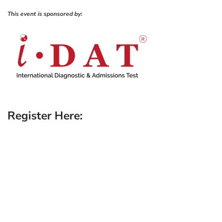
This event is sponsored by:
Register Here: