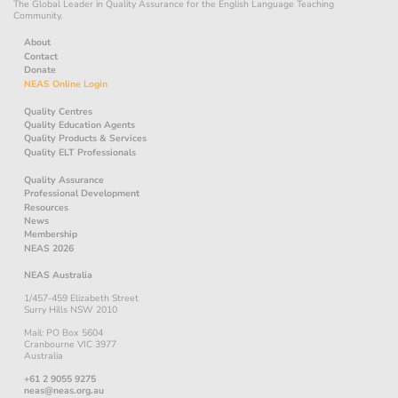
The Global Leader in Quality Assurance for the English Language Teaching
Community.
About
Contact
Donate
NEAS Online Login
Quality Centres
Quality Education Agents
Quality Products & Services
Quality ELT Professionals
Quality Assurance
Professional Development
Resources
News
Membership
NEAS 2026
NEAS Australia
1/457-459 Elizabeth Street
Surry Hills NSW 2010
Mail: PO Box 5604
Cranbourne VIC 3977
Australia
+61 2 9055 9275
neas@neas.org.au