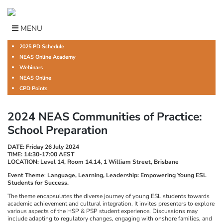
Skip
to
content
MENU
2025 PD Schedule
NEAS Online Academy
Webinars
NEAS Online
CPD Points
2024 NEAS Communities of Practice:
School Preparation
DATE: Friday 26 July 2024
TIME: 14:30-17:00 AEST
LOCATION: Level 14, Room 14.14, 1 William Street, Brisbane
Event Theme
:
Language, Learning, Leadership: Empowering Young ESL
Students for Success.
The theme encapsulates the diverse journey of young ESL students towards
academic achievement and cultural integration. It invites presenters to explore
various aspects of the HSP & PSP student experience. Discussions may
include adapting to regulatory changes, engaging with onshore families, and