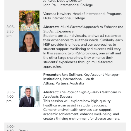
Jo Kwai, Deputy Director
John Paul International College
Vanessa Newbery, Head of International Programs
Hills International College
3:05-
Abstract:
Multi-Faceted Approach to Enhance the
3:35
Student Experience
pm
Students are all individuals, and we all customise
their experiences to suit their needs. Similarly, each
HSP provider is unique, and our approaches to
student support, wellbeing and success will vary.
In this session, two HSP providers, one small and
the other large share how they enhance their
students’ experiences through multi-faceted
approaches.
Presenter
: Jake Sullivan, Key Account Manager-
Institutions, International Health
Allianz Partners Australia
3:35-
Abstract:
The Role of High-Quality Healthcare in
4:00
Academic Success
pm
This session will explore how high-quality
healthcare can assist in student success.
Comprehensive health services can support
academic achievement, enhance well-being, and
create a thriving environment for diverse learners.
4:00-
4:10
Break