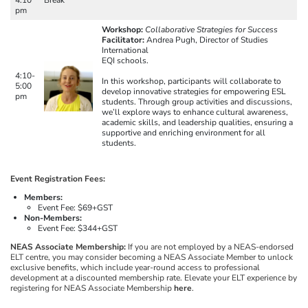
pm
Workshop:
Collaborative Strategies for Success
Facilitator:
Andrea Pugh, Director of Studies
International
EQI schools.
4:10-
In this workshop, participants will collaborate to
5:00
develop innovative strategies for empowering ESL
pm
students. Through group activities and discussions,
we’ll explore ways to enhance cultural awareness,
academic skills, and leadership qualities, ensuring a
supportive and enriching environment for all
students.
Event Registration Fees:
Members:
Event Fee: $69+GST
Non-Members:
Event Fee: $344+GST
NEAS Associate Membership:
If you are not employed by a NEAS-endorsed
ELT centre, you may consider becoming a NEAS Associate Member to unlock
exclusive benefits, which include year-round access to professional
development at a discounted membership rate. Elevate your ELT experience by
registering for NEAS Associate Membership
here
.