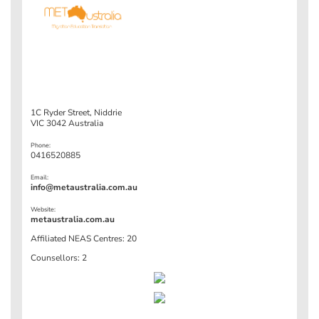
1C Ryder Street, Niddrie
VIC 3042 Australia
Phone:
0416520885
Email:
info@metaustralia.com.au
Website:
metaustralia.com.au
Affiliated NEAS Centres: 20
Counsellors: 2