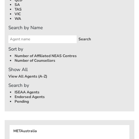
SA
TAS
VIC
WA
Search by Name
Sort by
Number of Affiliated NEAS Centres
Number of Counsellors
Show All
View All Agents (A-Z)
Search by
ISEAA Agents
Endorsed Agents
Pending
METAustralia