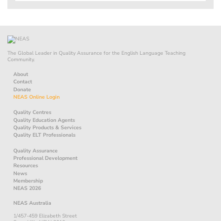
The Global Leader in Quality Assurance for the English Language Teaching
Community.
About
Contact
Donate
NEAS Online Login
Quality Centres
Quality Education Agents
Quality Products & Services
Quality ELT Professionals
Quality Assurance
Professional Development
Resources
News
Membership
NEAS 2026
NEAS Australia
1/457-459 Elizabeth Street