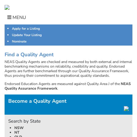
Skip
to
content
MENU
Apply for a Listing
Update Your Listing
Nominate
Find a Quality Agent
NEAS Quality Agents are checked and measured by both external and internal
benchmarking mechanisms on reliability, credibility and quality. Endorsed
Agents are further benchmarked through our Quality Assurance Framework,
thus proving their commitment to aspirational quality standards.
Endorsed Education Agents are measured against Quality Area J of the
NEAS
Quality Assurance Framework
.
Become a Quality Agent
Search by State
NSW
NT
QLD