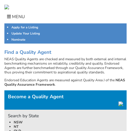
Skip
to
content
MENU
Apply for a Listing
Update Your Listing
Nominate
Find a Quality Agent
NEAS Quality Agents are checked and measured by both external and internal
benchmarking mechanisms on reliability, credibility and quality. Endorsed
Agents are further benchmarked through our Quality Assurance Framework,
thus proving their commitment to aspirational quality standards.
Endorsed Education Agents are measured against Quality Area J of the
NEAS
Quality Assurance Framework
.
Become a Quality Agent
Search by State
NSW
NT
QLD