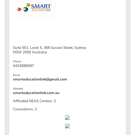
Suite 501, Level 5, 368 Sussex Street, Sydney
NSW 2000 Australia
Phone:
0433686087
Email:
smarteducationlink@gmail.com
Website:
smarteducationlink.com.au
Affiliated NEAS Centres: 3
Counsellors: 2