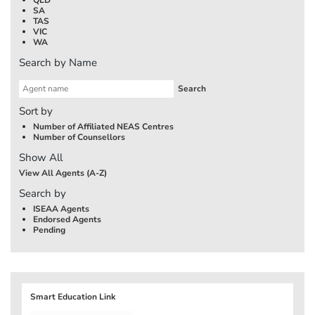
SA
TAS
VIC
WA
Search by Name
Sort by
Number of Affiliated NEAS Centres
Number of Counsellors
Show All
View All Agents (A-Z)
Search by
ISEAA Agents
Endorsed Agents
Pending
Smart Education Link