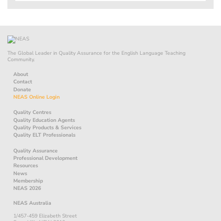
The Global Leader in Quality Assurance for the English Language Teaching
Community.
About
Contact
Donate
NEAS Online Login
Quality Centres
Quality Education Agents
Quality Products & Services
Quality ELT Professionals
Quality Assurance
Professional Development
Resources
News
Membership
NEAS 2026
NEAS Australia
1/457-459 Elizabeth Street