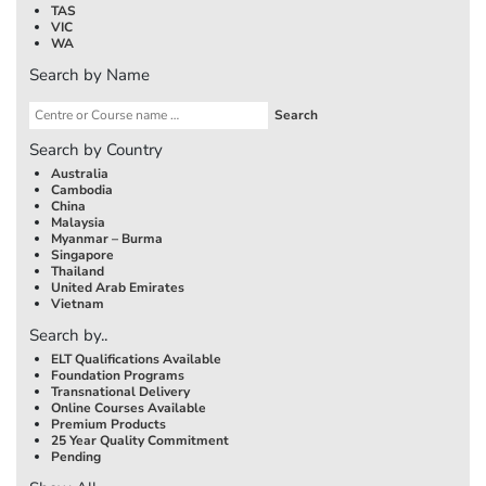
TAS
VIC
WA
Search by Name
Search by Country
Australia
Cambodia
China
Malaysia
Myanmar – Burma
Singapore
Thailand
United Arab Emirates
Vietnam
Search by..
ELT Qualifications Available
Foundation Programs
Transnational Delivery
Online Courses Available
Premium Products
25 Year Quality Commitment
Pending