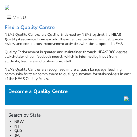
Skip
to
content
MENU
Find a Quality Centre
NEAS Quality Centres are Quality Endorsed by NEAS against the
NEAS
Quality Assurance Framework
. These centres partake in annual quality
review and continuous improvement activities with the support of NEAS.
Quality Endorsement is granted and maintained through NEAS’ 360 degree
stakeholder-driven feedback model, which is informed by input from
students, teachers and professional staff.
NEAS Quality Centres are recognised in the English Language Teaching
community for their commitment to quality outcomes for stakeholders in each
of the NEAS Quality Areas.
Become a Quality Centre
Search by State
NSW
NT
QLD
SA