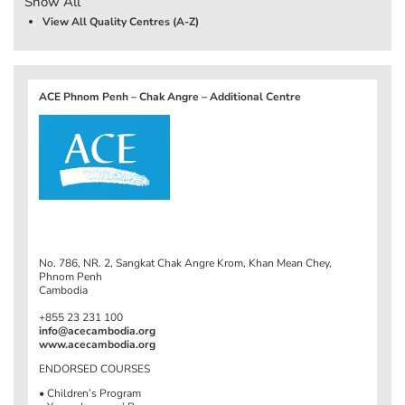
Show All
View All Quality Centres (A-Z)
ACE Phnom Penh – Chak Angre – Additional Centre
No. 786, NR. 2, Sangkat Chak Angre Krom, Khan Mean Chey,
Phnom Penh
Cambodia
+855 23 231 100
info@acecambodia.org
www.acecambodia.org
ENDORSED COURSES
• Children’s Program