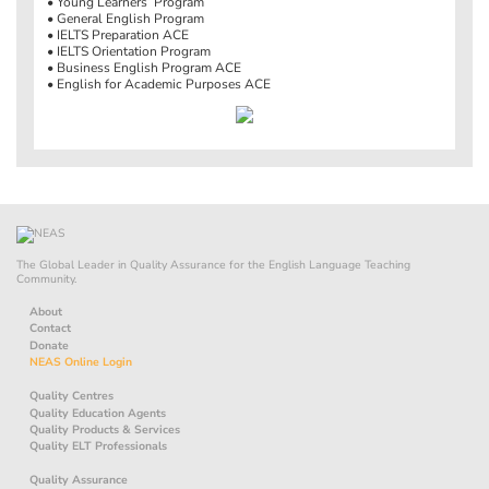
• Young Learners’ Program
• General English Program
• IELTS Preparation ACE
• IELTS Orientation Program
• Business English Program ACE
• English for Academic Purposes ACE
The Global Leader in Quality Assurance for the English Language Teaching
Community.
About
Contact
Donate
NEAS Online Login
Quality Centres
Quality Education Agents
Quality Products & Services
Quality ELT Professionals
Quality Assurance