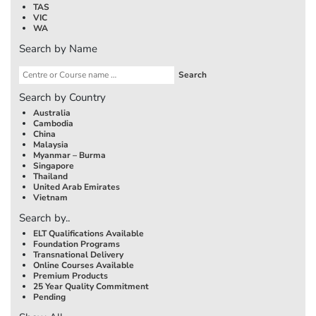
TAS
VIC
WA
Search by Name
Search by Country
Australia
Cambodia
China
Malaysia
Myanmar – Burma
Singapore
Thailand
United Arab Emirates
Vietnam
Search by..
ELT Qualifications Available
Foundation Programs
Transnational Delivery
Online Courses Available
Premium Products
25 Year Quality Commitment
Pending