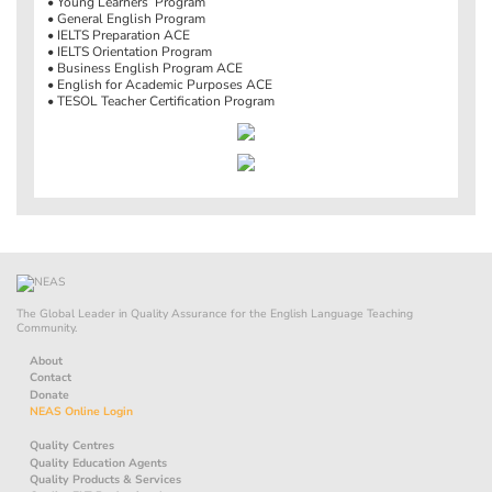
• Young Learners’ Program
• General English Program
• IELTS Preparation ACE
• IELTS Orientation Program
• Business English Program ACE
• English for Academic Purposes ACE
• TESOL Teacher Certification Program
The Global Leader in Quality Assurance for the English Language Teaching
Community.
About
Contact
Donate
NEAS Online Login
Quality Centres
Quality Education Agents
Quality Products & Services