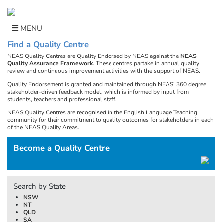
Skip
to
content
MENU
Find a Quality Centre
NEAS Quality Centres are Quality Endorsed by NEAS against the
NEAS
Quality Assurance Framework
. These centres partake in annual quality
review and continuous improvement activities with the support of NEAS.
Quality Endorsement is granted and maintained through NEAS’ 360 degree
stakeholder-driven feedback model, which is informed by input from
students, teachers and professional staff.
NEAS Quality Centres are recognised in the English Language Teaching
community for their commitment to quality outcomes for stakeholders in each
of the NEAS Quality Areas.
Become a Quality Centre
Search by State
NSW
NT
QLD
SA