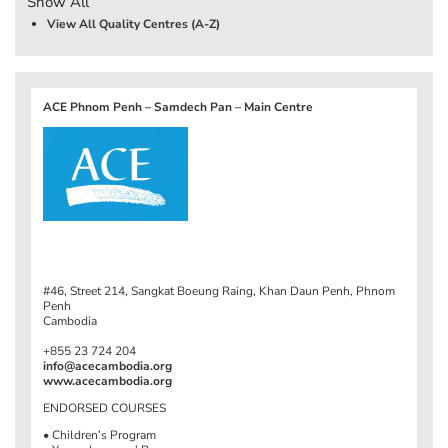
Show All
View All Quality Centres (A-Z)
ACE Phnom Penh – Samdech Pan – Main Centre
#46, Street 214, Sangkat Boeung Raing, Khan Daun Penh, Phnom
Penh
Cambodia
+855 23 724 204
info@acecambodia.org
www.acecambodia.org
ENDORSED COURSES
• Children’s Program