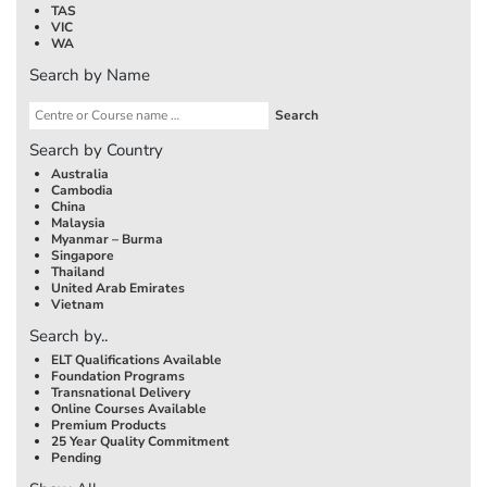
TAS
VIC
WA
Search by Name
Search by Country
Australia
Cambodia
China
Malaysia
Myanmar – Burma
Singapore
Thailand
United Arab Emirates
Vietnam
Search by..
ELT Qualifications Available
Foundation Programs
Transnational Delivery
Online Courses Available
Premium Products
25 Year Quality Commitment
Pending