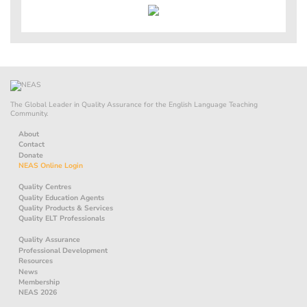
The Global Leader in Quality Assurance for the English Language Teaching
Community.
About
Contact
Donate
NEAS Online Login
Quality Centres
Quality Education Agents
Quality Products & Services
Quality ELT Professionals
Quality Assurance
Professional Development
Resources
News
Membership
NEAS 2026