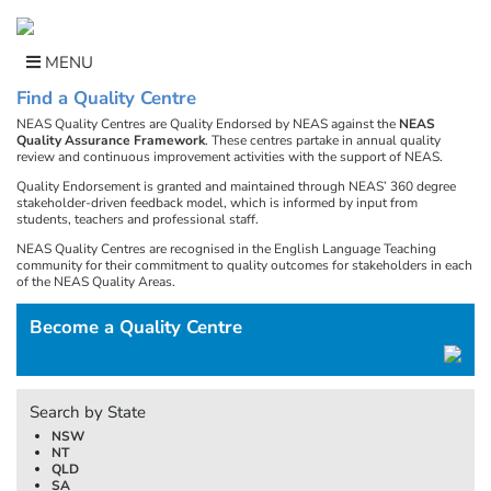
Skip
to
content
MENU
Find a Quality Centre
NEAS Quality Centres are Quality Endorsed by NEAS against the
NEAS
Quality Assurance Framework
. These centres partake in annual quality
review and continuous improvement activities with the support of NEAS.
Quality Endorsement is granted and maintained through NEAS’ 360 degree
stakeholder-driven feedback model, which is informed by input from
students, teachers and professional staff.
NEAS Quality Centres are recognised in the English Language Teaching
community for their commitment to quality outcomes for stakeholders in each
of the NEAS Quality Areas.
Become a Quality Centre
Search by State
NSW
NT
QLD
SA