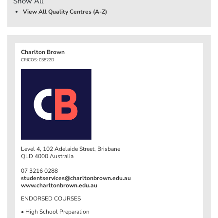
Show All
View All Quality Centres (A-Z)
Charlton Brown
CRICOS: 03822D
Level 4, 102 Adelaide Street, Brisbane
QLD 4000 Australia
07 3216 0288
studentservices@charltonbrown.edu.au
www.charltonbrown.edu.au
ENDORSED COURSES
• High School Preparation