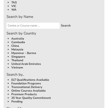
TAS
VIC
WA
Search by Name
Search by Country
Australia
Cambodia
China
Malaysia
Myanmar – Burma
Singapore
Thailand
United Arab Emirates
Vietnam
Search by..
ELT Qualifications Available
Foundation Programs
Transnational Delivery
Online Courses Available
Premium Products
25 Year Quality Commitment
Pending