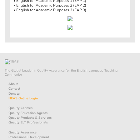
• English for Academic Purposes 1 (EAP 1)
• English for Academic Purposes 2 (EAP 2)
• English for Academic Purposes 3 (EAP 3)
The Global Leader in Quality Assurance for the English Language Teaching
Community.
About
Contact
Donate
NEAS Online Login
Quality Centres
Quality Education Agents
Quality Products & Services
Quality ELT Professionals
Quality Assurance
Professional Development