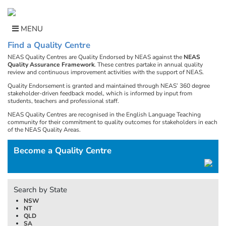
Skip
to
content
MENU
Find a Quality Centre
NEAS Quality Centres are Quality Endorsed by NEAS against the
NEAS
Quality Assurance Framework
. These centres partake in annual quality
review and continuous improvement activities with the support of NEAS.
Quality Endorsement is granted and maintained through NEAS’ 360 degree
stakeholder-driven feedback model, which is informed by input from
students, teachers and professional staff.
NEAS Quality Centres are recognised in the English Language Teaching
community for their commitment to quality outcomes for stakeholders in each
of the NEAS Quality Areas.
Become a Quality Centre
Search by State
NSW
NT
QLD
SA