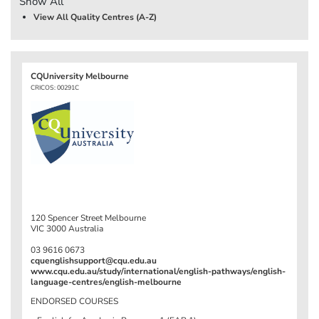
Show All
View All Quality Centres (A-Z)
CQUniversity Melbourne
CRICOS: 00291C
120 Spencer Street Melbourne
VIC 3000 Australia
03 9616 0673
cquenglishsupport@cqu.edu.au
www.cqu.edu.au/study/international/english-pathways/english-
language-centres/english-melbourne
ENDORSED COURSES