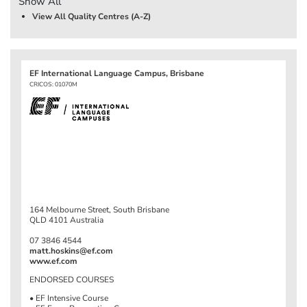
Show All
View All Quality Centres (A-Z)
EF International Language Campus, Brisbane
CRICOS: 01070M
164 Melbourne Street, South Brisbane
QLD 4101 Australia
07 3846 4544
matt.hoskins@ef.com
www.ef.com
ENDORSED COURSES
• EF Intensive Course