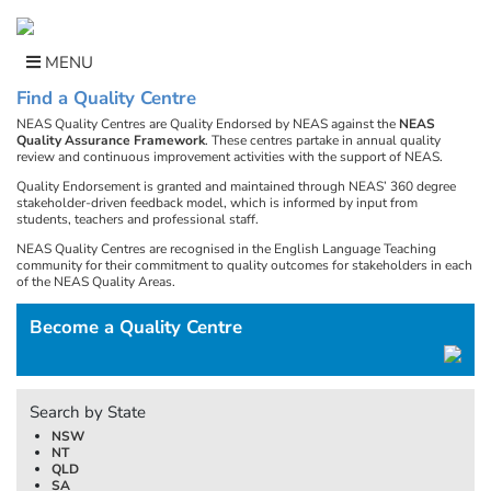
Skip
to
content
MENU
Find a Quality Centre
NEAS Quality Centres are Quality Endorsed by NEAS against the
NEAS
Quality Assurance Framework
. These centres partake in annual quality
review and continuous improvement activities with the support of NEAS.
Quality Endorsement is granted and maintained through NEAS’ 360 degree
stakeholder-driven feedback model, which is informed by input from
students, teachers and professional staff.
NEAS Quality Centres are recognised in the English Language Teaching
community for their commitment to quality outcomes for stakeholders in each
of the NEAS Quality Areas.
Become a Quality Centre
Search by State
NSW
NT
QLD
SA