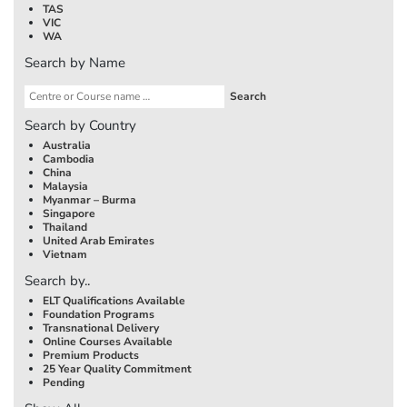
TAS
VIC
WA
Search by Name
Search by Country
Australia
Cambodia
China
Malaysia
Myanmar – Burma
Singapore
Thailand
United Arab Emirates
Vietnam
Search by..
ELT Qualifications Available
Foundation Programs
Transnational Delivery
Online Courses Available
Premium Products
25 Year Quality Commitment
Pending