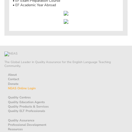
• EF Exam Preparation Course
• EF Academic Year Abroad
The Global Leader in Quality Assurance for the English Language Teaching
Community.
About
Contact
Donate
NEAS Online Login
Quality Centres
Quality Education Agents
Quality Products & Services
Quality ELT Professionals
Quality Assurance
Professional Development
Resources