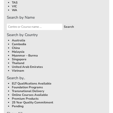
TAS
VIC
WA
Search by Name
Search by Country
Australia
Cambodia
China
Malaysia
Myanmar – Burma
Singapore
Thailand
United Arab Emirates
Vietnam
Search by..
ELT Qualifications Available
Foundation Programs
Transnational Delivery
Online Courses Available
Premium Products
25 Year Quality Commitment
Pending