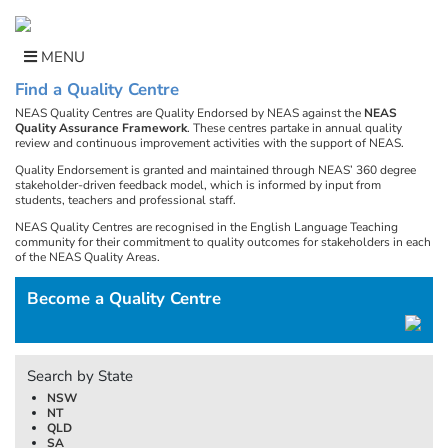
Skip
to
content
MENU
Find a Quality Centre
NEAS Quality Centres are Quality Endorsed by NEAS against the
NEAS
Quality Assurance Framework
. These centres partake in annual quality
review and continuous improvement activities with the support of NEAS.
Quality Endorsement is granted and maintained through NEAS’ 360 degree
stakeholder-driven feedback model, which is informed by input from
students, teachers and professional staff.
NEAS Quality Centres are recognised in the English Language Teaching
community for their commitment to quality outcomes for stakeholders in each
of the NEAS Quality Areas.
Become a Quality Centre
Search by State
NSW
NT
QLD
SA