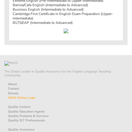
Extreme English (Pre-intermediate to Upper-intermediate)
Barista/Cafe English (Intermediate to Advanced)
Business English (Intermediate to Advanced)
Cambridge First Certificate in English Exam Preparation (Upper-
intermediate)
IELTS/EAP (Intermediate to Advanced)
The Global Leader in Quality Assurance for the English Language Teaching
Community.
About
Contact
Donate
NEAS Online Login
Quality Centres
Quality Education Agents
Quality Products & Services
Quality ELT Professionals
Quality Assurance