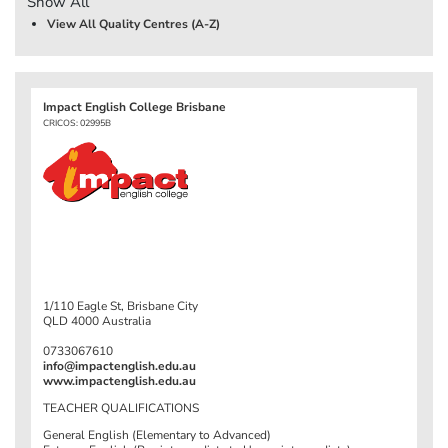
Show All
View All Quality Centres (A-Z)
Impact English College Brisbane
CRICOS: 02995B
1/110 Eagle St, Brisbane City
QLD 4000 Australia
0733067610
info@impactenglish.edu.au
www.impactenglish.edu.au
TEACHER QUALIFICATIONS
General English (Elementary to Advanced)