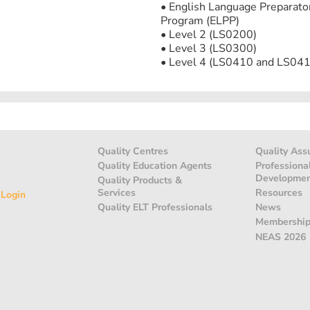
• English Language Preparato
Program (ELPP)
• Level 2 (LS0200)
• Level 3 (LS0300)
• Level 4 (LS0410 and LS041
Quality Centres
Quality Ass
Quality Education Agents
Professiona
Developme
Quality Products &
Services
Resources
 Login
Quality ELT Professionals
News
Membershi
NEAS 2026