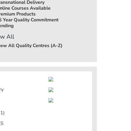
ransnational Delivery
nline Courses Available
remium Products
5 Year Quality Commitment
ending
w All
iew All Quality Centres (A-Z)
ry
1)
ES