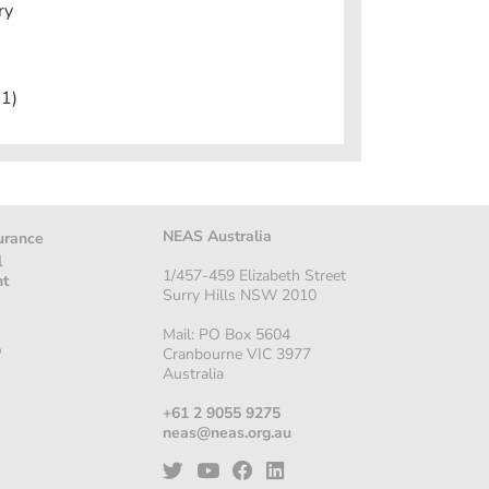
ry
1)
NEAS Australia
urance
l
1/457-459 Elizabeth Street
nt
Surry Hills NSW 2010
Mail: PO Box 5604
p
Cranbourne VIC 3977
Australia
+61 2 9055 9275
neas@neas.org.au