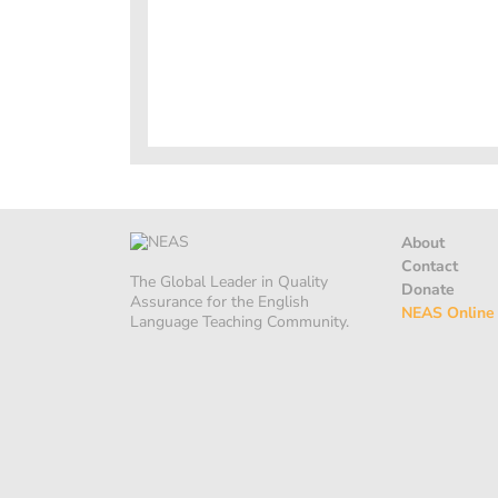
About
Contact
The Global Leader in Quality
Donate
Assurance for the English
NEAS Online
Language Teaching Community.