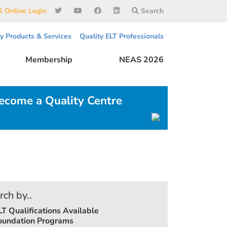
 Online Login
Search
ty Products & Services
Quality ELT Professionals
Membership
NEAS 2026
ecome a Quality Centre
rch by..
LT Qualifications Available
oundation Programs