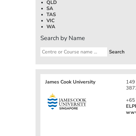
QLD
SA
TAS
VIC
WA
Search by Name
James Cook University
149 
387
+65
ELP
www