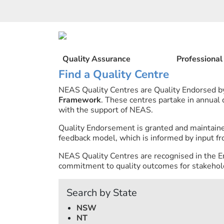
Skip
to
content
Quality Assurance
Professiona
Find a Quality Centre
NEAS Quality Centres are Quality Endorsed 
Framework
. These centres partake in annual
with the support of NEAS.
Quality Endorsement is granted and maintai
feedback model, which is informed by input fr
NEAS Quality Centres are recognised in the E
commitment to quality outcomes for stakehold
Search by State
NSW
NT