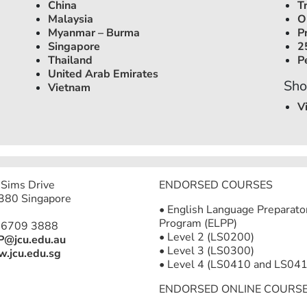
China
T
Malaysia
O
Myanmar – Burma
P
Singapore
2
Thailand
P
United Arab Emirates
Sho
Vietnam
V
Sims Drive
ENDORSED COURSES
380 Singapore
• English Language Preparato
Program (ELPP)
 6709 3888
• Level 2 (LS0200)
P@jcu.edu.au
• Level 3 (LS0300)
.jcu.edu.sg
• Level 4 (LS0410 and LS041
ENDORSED ONLINE COURS