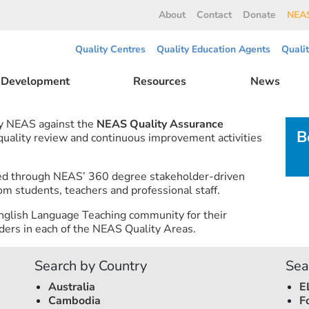
About
Contact
Donate
NEAS
Quality Centres
Quality Education Agents
Quali
l Development
Resources
News
by NEAS against the
NEAS Quality Assurance
B
 quality review and continuous improvement activities
ned through NEAS’ 360 degree stakeholder-driven
om students, teachers and professional staff.
nglish Language Teaching community for their
ers in each of the NEAS Quality Areas.
Search by Country
Sea
Australia
E
Cambodia
F