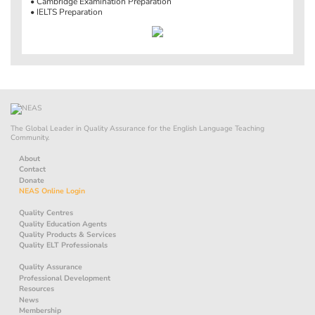
• Cambridge Examination Preparation
• IELTS Preparation
The Global Leader in Quality Assurance for the English Language Teaching
Community.
About
Contact
Donate
NEAS Online Login
Quality Centres
Quality Education Agents
Quality Products & Services
Quality ELT Professionals
Quality Assurance
Professional Development
Resources
News
Membership