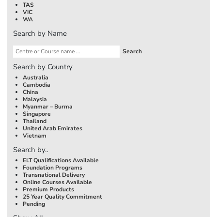
TAS
VIC
WA
Search by Name
Search by Country
Australia
Cambodia
China
Malaysia
Myanmar – Burma
Singapore
Thailand
United Arab Emirates
Vietnam
Search by..
ELT Qualifications Available
Foundation Programs
Transnational Delivery
Online Courses Available
Premium Products
25 Year Quality Commitment
Pending