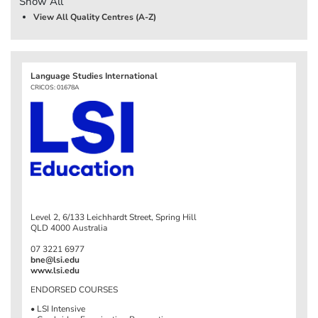
Show All
View All Quality Centres (A-Z)
Language Studies International
CRICOS: 01678A
Level 2, 6/133 Leichhardt Street, Spring Hill
QLD 4000 Australia
07 3221 6977
bne@lsi.edu
www.lsi.edu
ENDORSED COURSES
• LSI Intensive