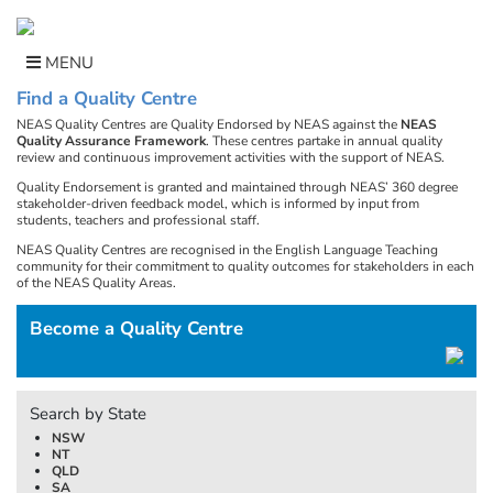
Skip
to
content
MENU
Find a Quality Centre
NEAS Quality Centres are Quality Endorsed by NEAS against the
NEAS
Quality Assurance Framework
. These centres partake in annual quality
review and continuous improvement activities with the support of NEAS.
Quality Endorsement is granted and maintained through NEAS’ 360 degree
stakeholder-driven feedback model, which is informed by input from
students, teachers and professional staff.
NEAS Quality Centres are recognised in the English Language Teaching
community for their commitment to quality outcomes for stakeholders in each
of the NEAS Quality Areas.
Become a Quality Centre
Search by State
NSW
NT
QLD
SA