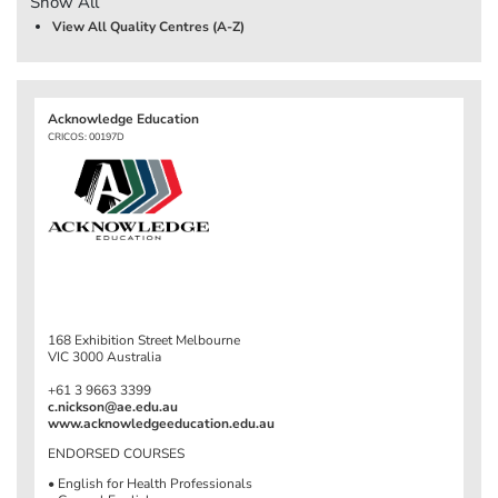
Show All
View All Quality Centres (A-Z)
Acknowledge Education
CRICOS: 00197D
168 Exhibition Street Melbourne
VIC 3000 Australia
+61 3 9663 3399
c.nickson@ae.edu.au
www.acknowledgeeducation.edu.au
ENDORSED COURSES
• English for Health Professionals