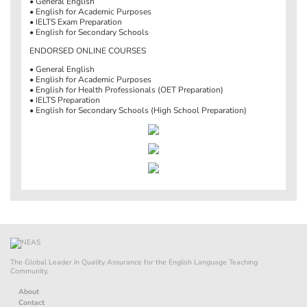
• General English
• English for Academic Purposes
• IELTS Exam Preparation
• English for Secondary Schools
ENDORSED ONLINE COURSES
• General English
• English for Academic Purposes
• English for Health Professionals (OET Preparation)
• IELTS Preparation
• English for Secondary Schools (High School Preparation)
The Global Leader in Quality Assurance for the English Language Teaching
Community.
About
Contact