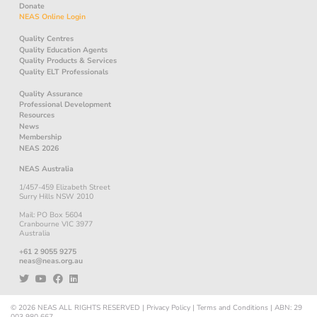
Donate
NEAS Online Login
Quality Centres
Quality Education Agents
Quality Products & Services
Quality ELT Professionals
Quality Assurance
Professional Development
Resources
News
Membership
NEAS 2026
NEAS Australia
1/457-459 Elizabeth Street
Surry Hills NSW 2010
Mail: PO Box 5604
Cranbourne VIC 3977
Australia
+61 2 9055 9275
neas@neas.org.au
© 2026
NEAS
ALL RIGHTS RESERVED
|
Privacy Policy
|
Terms and Conditions
|
ABN: 29