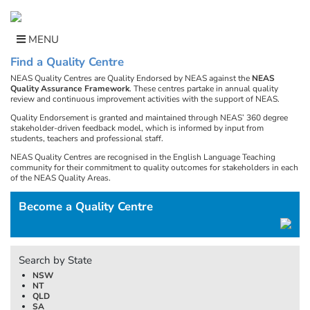
Skip
to
content
MENU
Find a Quality Centre
NEAS Quality Centres are Quality Endorsed by NEAS against the
NEAS
Quality Assurance Framework
. These centres partake in annual quality
review and continuous improvement activities with the support of NEAS.
Quality Endorsement is granted and maintained through NEAS’ 360 degree
stakeholder-driven feedback model, which is informed by input from
students, teachers and professional staff.
NEAS Quality Centres are recognised in the English Language Teaching
community for their commitment to quality outcomes for stakeholders in each
of the NEAS Quality Areas.
Become a Quality Centre
Search by State
NSW
NT
QLD
SA