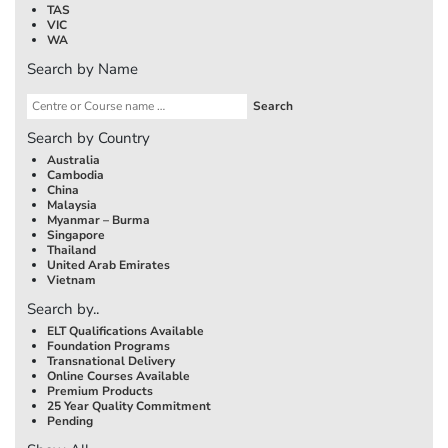
TAS
VIC
WA
Search by Name
Search by Country
Australia
Cambodia
China
Malaysia
Myanmar – Burma
Singapore
Thailand
United Arab Emirates
Vietnam
Search by..
ELT Qualifications Available
Foundation Programs
Transnational Delivery
Online Courses Available
Premium Products
25 Year Quality Commitment
Pending