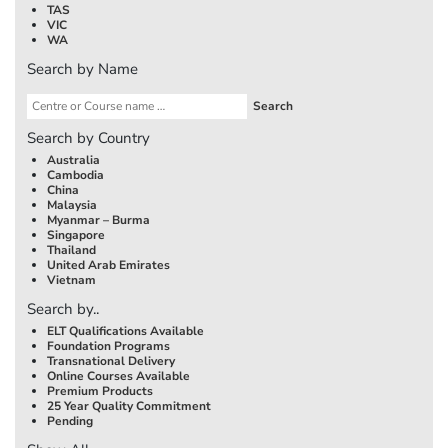
TAS
VIC
WA
Search by Name
Search by Country
Australia
Cambodia
China
Malaysia
Myanmar – Burma
Singapore
Thailand
United Arab Emirates
Vietnam
Search by..
ELT Qualifications Available
Foundation Programs
Transnational Delivery
Online Courses Available
Premium Products
25 Year Quality Commitment
Pending