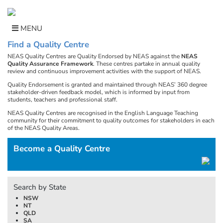
Skip
to
content
MENU
Find a Quality Centre
NEAS Quality Centres are Quality Endorsed by NEAS against the
NEAS
Quality Assurance Framework
. These centres partake in annual quality
review and continuous improvement activities with the support of NEAS.
Quality Endorsement is granted and maintained through NEAS’ 360 degree
stakeholder-driven feedback model, which is informed by input from
students, teachers and professional staff.
NEAS Quality Centres are recognised in the English Language Teaching
community for their commitment to quality outcomes for stakeholders in each
of the NEAS Quality Areas.
Become a Quality Centre
Search by State
NSW
NT
QLD
SA