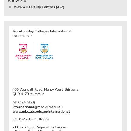
Show All
View All Quality Centres (A-Z)
Moreton Bay Colleges International
CRICOS: 03771K
450 Wondall Road, Manly West, Brisbane
QLD 4179 Australia
07 3249 9345
international@mbc.qld.edu.au
www.mbc.qld.edu.au/international
ENDORSED COURSES
• High School Preparation Course