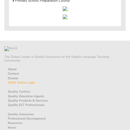
• Primary School Preparation Course
The Global Leader in Quality Assurance for the English Language Teaching
Community.
About
Contact
Donate
NEAS Online Login
Quality Centres
Quality Education Agents
Quality Products & Services
Quality ELT Professionals
Quality Assurance
Professional Development
Resources
News