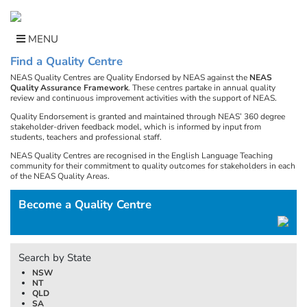
Skip
to
content
MENU
Find a Quality Centre
NEAS Quality Centres are Quality Endorsed by NEAS against the
NEAS
Quality Assurance Framework
. These centres partake in annual quality
review and continuous improvement activities with the support of NEAS.
Quality Endorsement is granted and maintained through NEAS’ 360 degree
stakeholder-driven feedback model, which is informed by input from
students, teachers and professional staff.
NEAS Quality Centres are recognised in the English Language Teaching
community for their commitment to quality outcomes for stakeholders in each
of the NEAS Quality Areas.
Become a Quality Centre
Search by State
NSW
NT
QLD
SA