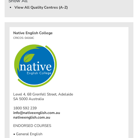
Show All
View All Quality Centres (A-Z)
Native English College
CRICOS: 04164C
Level 4, 68 Grenfell Street, Adelaide
SA 5000 Australia
1800 592 239
info@nativeenglish.com.au
nativeenglish.com.au
ENDORSED COURSES
• General English