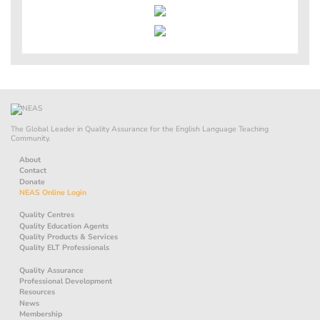
The Global Leader in Quality Assurance for the English Language Teaching
Community.
About
Contact
Donate
NEAS Online Login
Quality Centres
Quality Education Agents
Quality Products & Services
Quality ELT Professionals
Quality Assurance
Professional Development
Resources
News
Membership