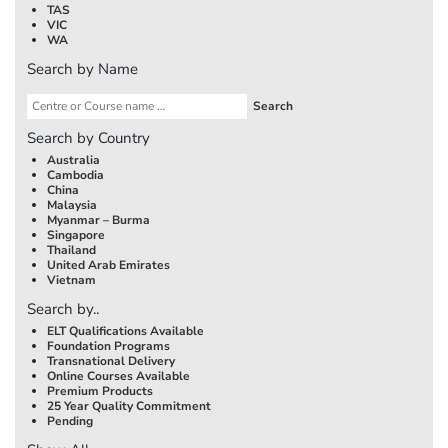
TAS
VIC
WA
Search by Name
Search by Country
Australia
Cambodia
China
Malaysia
Myanmar – Burma
Singapore
Thailand
United Arab Emirates
Vietnam
Search by..
ELT Qualifications Available
Foundation Programs
Transnational Delivery
Online Courses Available
Premium Products
25 Year Quality Commitment
Pending