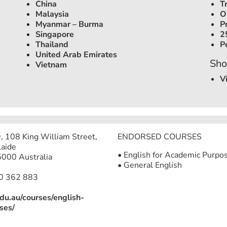
China
T
Malaysia
O
Myanmar – Burma
P
Singapore
2
Thailand
P
United Arab Emirates
Sho
Vietnam
V
9, 108 King William Street,
ENDORSED COURSES
aide
• English for Academic Purpo
000 Australia
• General English
0 362 883
edu.au/courses/english-
ses/