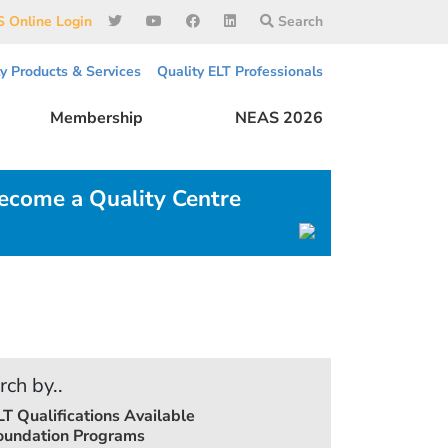
 Online Login
Search
ty Products & Services
Quality ELT Professionals
Membership
NEAS 2026
ecome a Quality Centre
rch by..
LT Qualifications Available
oundation Programs