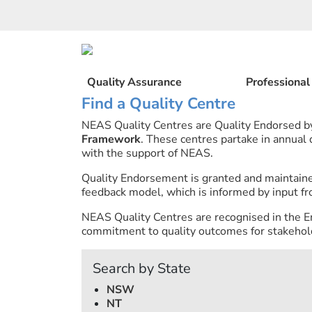
Skip
to
content
Quality Assurance
Professiona
Find a Quality Centre
NEAS Quality Centres are Quality Endorsed 
Framework
. These centres partake in annual
with the support of NEAS.
Quality Endorsement is granted and maintai
feedback model, which is informed by input fr
NEAS Quality Centres are recognised in the E
commitment to quality outcomes for stakehold
Search by State
NSW
NT