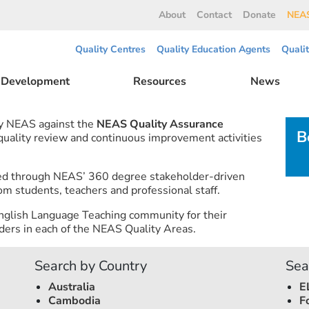
About
Contact
Donate
NEAS
Quality Centres
Quality Education Agents
Quali
l Development
Resources
News
by NEAS against the
NEAS Quality Assurance
B
 quality review and continuous improvement activities
ned through NEAS’ 360 degree stakeholder-driven
om students, teachers and professional staff.
nglish Language Teaching community for their
ers in each of the NEAS Quality Areas.
Search by Country
Sea
Australia
E
Cambodia
F