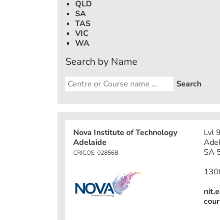
QLD
SA
TAS
VIC
WA
Search by Name
Nova Institute of Technology
Lvl 
Adelaide
Adel
SA 5
CRICOS: 02856B
130
nit.
cour