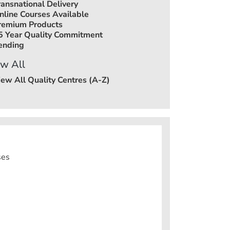
ransnational Delivery
nline Courses Available
remium Products
5 Year Quality Commitment
ending
w All
iew All Quality Centres (A-Z)
ses