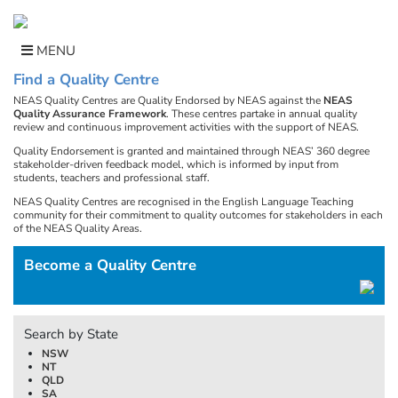
Skip
to
content
MENU
Find a Quality Centre
NEAS Quality Centres are Quality Endorsed by NEAS against the
NEAS
Quality Assurance Framework
. These centres partake in annual quality
review and continuous improvement activities with the support of NEAS.
Quality Endorsement is granted and maintained through NEAS’ 360 degree
stakeholder-driven feedback model, which is informed by input from
students, teachers and professional staff.
NEAS Quality Centres are recognised in the English Language Teaching
community for their commitment to quality outcomes for stakeholders in each
of the NEAS Quality Areas.
Become a Quality Centre
Search by State
NSW
NT
QLD
SA