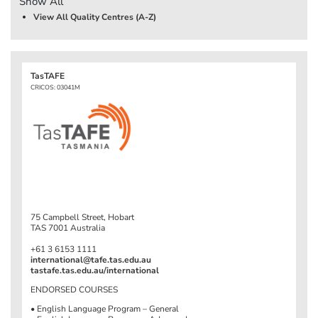
Show All
View All Quality Centres (A-Z)
TasTAFE
CRICOS: 03041M
75 Campbell Street, Hobart
TAS 7001 Australia
+61 3 6153 1111
international@tafe.tas.edu.au
tastafe.tas.edu.au/international
ENDORSED COURSES
• English Language Program – General