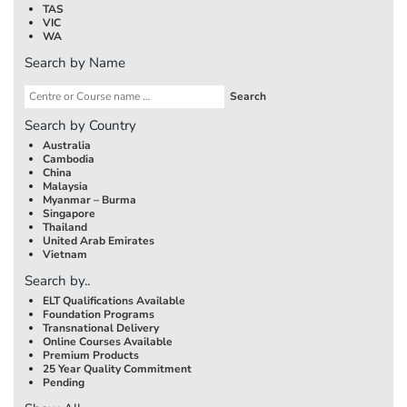
TAS
VIC
WA
Search by Name
Search by Country
Australia
Cambodia
China
Malaysia
Myanmar – Burma
Singapore
Thailand
United Arab Emirates
Vietnam
Search by..
ELT Qualifications Available
Foundation Programs
Transnational Delivery
Online Courses Available
Premium Products
25 Year Quality Commitment
Pending