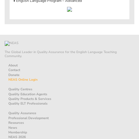
• English Language Program – Advanced
The Global Leader in Quality Assurance for the English Language Teaching
Community.
About
Contact
Donate
NEAS Online Login
Quality Centres
Quality Education Agents
Quality Products & Services
Quality ELT Professionals
Quality Assurance
Professional Development
Resources
News
Membership
NEAS 2026