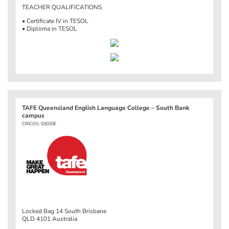
TEACHER QUALIFICATIONS
• Certificate IV in TESOL
• Diploma in TESOL
TAFE Queensland English Language College – South Bank
campus
CRICOS: 03020E
Locked Bag 14 South Brisbane
QLD 4101 Australia