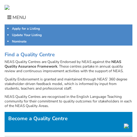
Skip
to
content
MENU
Apply for a Listing
Update Your Listing
Nominate
Find a Quality Centre
NEAS Quality Centres are Quality Endorsed by NEAS against the
NEAS
Quality Assurance Framework
. These centres partake in annual quality
review and continuous improvement activities with the support of NEAS.
Quality Endorsement is granted and maintained through NEAS’ 360 degree
stakeholder-driven feedback model, which is informed by input from
students, teachers and professional staff.
NEAS Quality Centres are recognised in the English Language Teaching
community for their commitment to quality outcomes for stakeholders in each
of the NEAS Quality Areas.
Become a Quality Centre