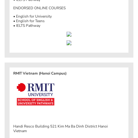
ENDORSED ONLINE COURSES
• English for University
• English for Teens
• IELTS Pathway
RMIT Vietnam (Hanoi Campus)
Handi Resco Building 521 Kim Ma Ba Dinh District Hanoi
Vietnam