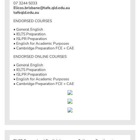
07 3244 5033
Elicos.brisbane@tafe.qld.edu.au
tafeqld.edu.au
ENDORSED COURSES
• General English
• IELTS Preparation
• ISLPR Preparation
• English for Academic Purposes
• Cambridge Preparation FCE + CAE
ENDORSED ONLINE COURSES
• General English
• IELTS Preparation
• ISLPR Preparation
• English for Academic Purposes
• Cambridge Preparation FCE + CAE