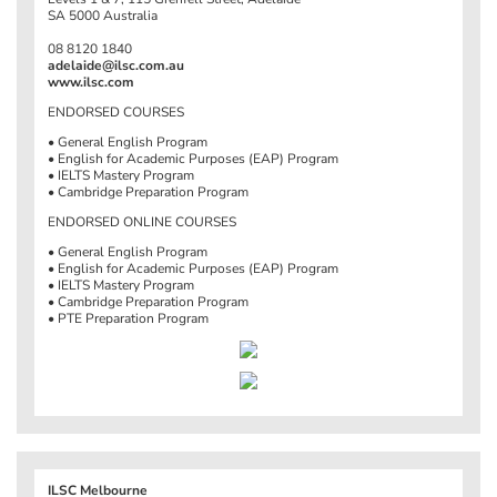
SA 5000 Australia
08 8120 1840
adelaide@ilsc.com.au
www.ilsc.com
ENDORSED COURSES
• General English Program
• English for Academic Purposes (EAP) Program
• IELTS Mastery Program
• Cambridge Preparation Program
ENDORSED ONLINE COURSES
• General English Program
• English for Academic Purposes (EAP) Program
• IELTS Mastery Program
• Cambridge Preparation Program
• PTE Preparation Program
ILSC Melbourne