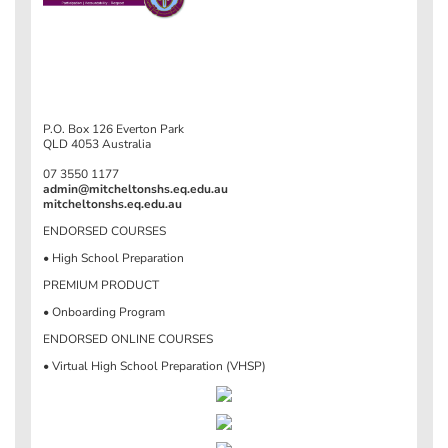
P.O. Box 126 Everton Park
QLD 4053 Australia
07 3550 1177
admin@mitcheltonshs.eq.edu.au
mitcheltonshs.eq.edu.au
ENDORSED COURSES
• High School Preparation
PREMIUM PRODUCT
• Onboarding Program
ENDORSED ONLINE COURSES
• Virtual High School Preparation (VHSP)