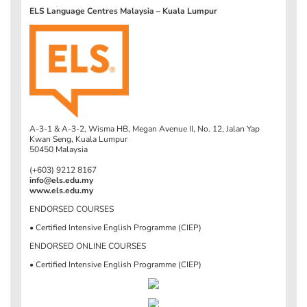
ELS Language Centres Malaysia – Kuala Lumpur
A-3-1 & A-3-2, Wisma HB, Megan Avenue II, No. 12, Jalan Yap
Kwan Seng, Kuala Lumpur
50450 Malaysia
(+603) 9212 8167
info@els.edu.my
www.els.edu.my
ENDORSED COURSES
• Certified Intensive English Programme (CIEP)
ENDORSED ONLINE COURSES
• Certified Intensive English Programme (CIEP)