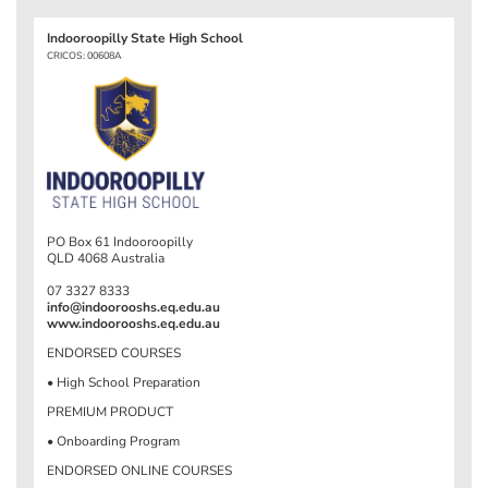
Indooroopilly State High School
CRICOS: 00608A
PO Box 61 Indooroopilly
QLD 4068 Australia
07 3327 8333
info@indoorooshs.eq.edu.au
www.indoorooshs.eq.edu.au
ENDORSED COURSES
• High School Preparation
PREMIUM PRODUCT
• Onboarding Program
ENDORSED ONLINE COURSES