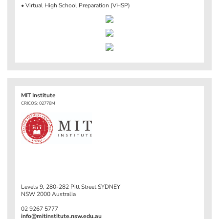
• Virtual High School Preparation (VHSP)
MIT Institute
CRICOS: 02778M
Levels 9, 280-282 Pitt Street SYDNEY
NSW 2000 Australia
02 9267 5777
info@mitinstitute.nsw.edu.au