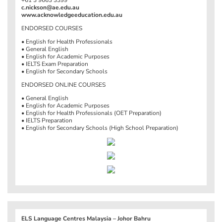
c.nickson@ae.edu.au
www.acknowledgeeducation.edu.au
ENDORSED COURSES
• English for Health Professionals
• General English
• English for Academic Purposes
• IELTS Exam Preparation
• English for Secondary Schools
ENDORSED ONLINE COURSES
• General English
• English for Academic Purposes
• English for Health Professionals (OET Preparation)
• IELTS Preparation
• English for Secondary Schools (High School Preparation)
ELS Language Centres Malaysia – Johor Bahru