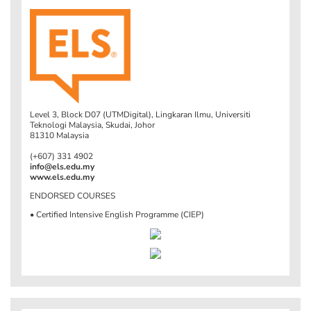
Level 3, Block D07 (UTMDigital), Lingkaran Ilmu, Universiti
Teknologi Malaysia, Skudai, Johor
81310 Malaysia
(+607) 331 4902
info@els.edu.my
www.els.edu.my
ENDORSED COURSES
• Certified Intensive English Programme (CIEP)