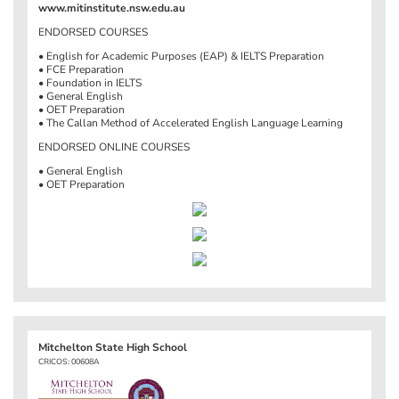
www.mitinstitute.nsw.edu.au
ENDORSED COURSES
• English for Academic Purposes (EAP) & IELTS Preparation
• FCE Preparation
• Foundation in IELTS
• General English
• OET Preparation
• The Callan Method of Accelerated English Language Learning
ENDORSED ONLINE COURSES
• General English
• OET Preparation
Mitchelton State High School
CRICOS: 00608A