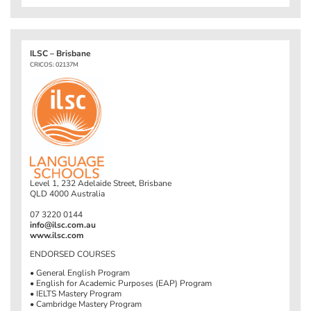
ILSC – Brisbane
CRICOS: 02137M
Level 1, 232 Adelaide Street, Brisbane
QLD 4000 Australia
07 3220 0144
info@ilsc.com.au
www.ilsc.com
ENDORSED COURSES
• General English Program
• English for Academic Purposes (EAP) Program
• IELTS Mastery Program
• Cambridge Mastery Program