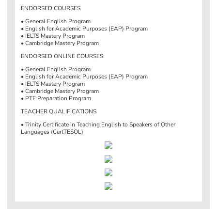
ENDORSED COURSES
• General English Program
• English for Academic Purposes (EAP) Program
• IELTS Mastery Program
• Cambridge Mastery Program
ENDORSED ONLINE COURSES
• General English Program
• English for Academic Purposes (EAP) Program
• IELTS Mastery Program
• Cambridge Mastery Program
• PTE Preparation Program
TEACHER QUALIFICATIONS
• Trinity Certificate in Teaching English to Speakers of Other
Languages (CertTESOL)