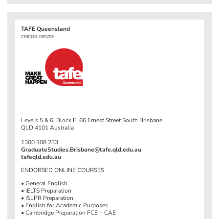
TAFE Queensland
CRICOS: 03020E
Levels 5 & 6, Block F, 66 Ernest Street South Brisbane
QLD 4101 Australia
1300 308 233
GraduateStudies.Brisbane@tafe.qld.edu.au
tafeqld.edu.au
ENDORSED ONLINE COURSES
• General English
• IELTS Preparation
• ISLPR Preparation
• English for Academic Purposes
• Cambridge Preparation FCE + CAE