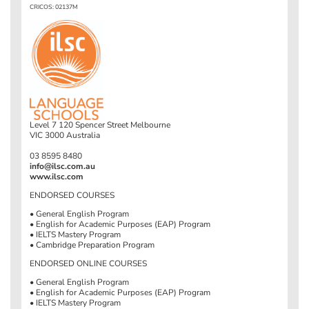
CRICOS: 02137M
Level 7 120 Spencer Street Melbourne
VIC 3000 Australia
03 8595 8480
info@ilsc.com.au
www.ilsc.com
ENDORSED COURSES
• General English Program
• English for Academic Purposes (EAP) Program
• IELTS Mastery Program
• Cambridge Preparation Program
ENDORSED ONLINE COURSES
• General English Program
• English for Academic Purposes (EAP) Program
• IELTS Mastery Program