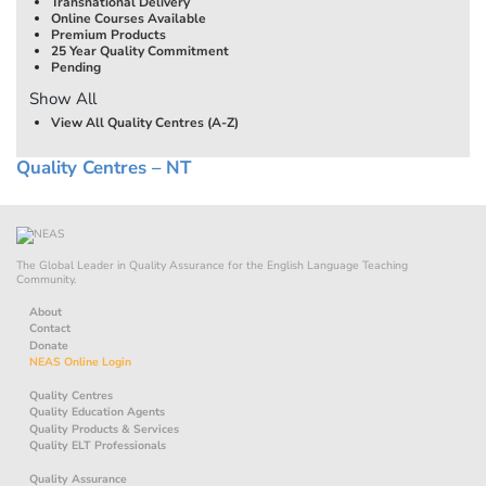
Transnational Delivery
Online Courses Available
Premium Products
25 Year Quality Commitment
Pending
Show All
View All Quality Centres (A-Z)
Quality Centres – NT
The Global Leader in Quality Assurance for the English Language Teaching
Community.
About
Contact
Donate
NEAS Online Login
Quality Centres
Quality Education Agents
Quality Products & Services
Quality ELT Professionals
Quality Assurance