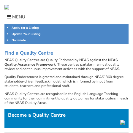
Skip
to
content
MENU
Apply for a Listing
Update Your Listing
Nominate
Find a Quality Centre
NEAS Quality Centres are Quality Endorsed by NEAS against the
NEAS
Quality Assurance Framework
. These centres partake in annual quality
review and continuous improvement activities with the support of NEAS.
Quality Endorsement is granted and maintained through NEAS’ 360 degree
stakeholder-driven feedback model, which is informed by input from
students, teachers and professional staff.
NEAS Quality Centres are recognised in the English Language Teaching
community for their commitment to quality outcomes for stakeholders in each
of the NEAS Quality Areas.
Become a Quality Centre