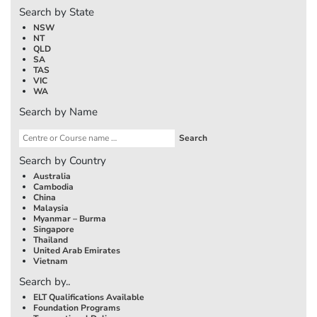
Search by State
NSW
NT
QLD
SA
TAS
VIC
WA
Search by Name
Search by Country
Australia
Cambodia
China
Malaysia
Myanmar – Burma
Singapore
Thailand
United Arab Emirates
Vietnam
Search by..
ELT Qualifications Available
Foundation Programs