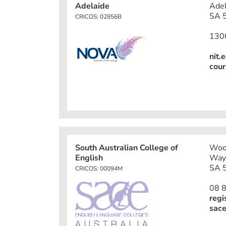
Adelaide
Adel
SA 5
CRICOS: 02856B
130
nit.
cour
South Australian College of
Wood
English
Way
SA 5
CRICOS: 00094M
08 
regi
sace