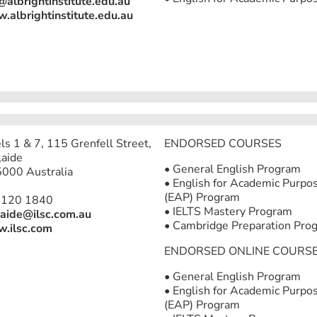
@albrightinstitute.edu.au
albrightinstitute.edu.au
ls 1 & 7, 115 Grenfell Street,
ENDORSED COURSES
aide
• General English Program
000 Australia
• English for Academic Purpo
(EAP) Program
8120 1840
• IELTS Mastery Program
aide@ilsc.com.au
• Cambridge Preparation Pro
.ilsc.com
ENDORSED ONLINE COURS
• General English Program
• English for Academic Purpo
(EAP) Program