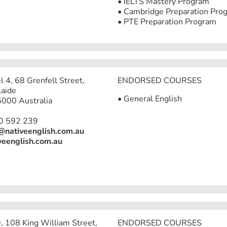
• IELTS Mastery Program
• Cambridge Preparation Pro
• PTE Preparation Program
l 4, 68 Grenfell Street,
ENDORSED COURSES
aide
• General English
000 Australia
0 592 239
@nativeenglish.com.au
veenglish.com.au
9, 108 King William Street,
ENDORSED COURSES