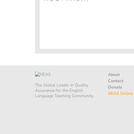
About
Contact
The Global Leader in Quality
Donate
Assurance for the English
NEAS Online
Language Teaching Community.