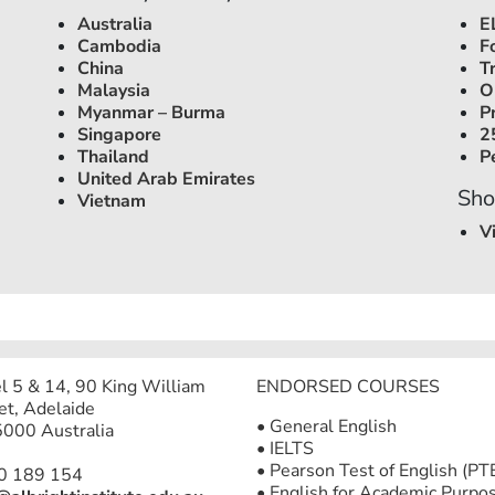
Australia
E
Cambodia
F
China
T
Malaysia
O
Myanmar – Burma
P
Singapore
2
Thailand
P
United Arab Emirates
Sho
Vietnam
V
l 5 & 14, 90 King William
ENDORSED COURSES
et, Adelaide
• General English
000 Australia
• IELTS
• Pearson Test of English (PT
0 189 154
• English for Academic Purpo