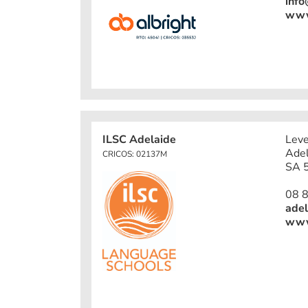
info
www.
ILSC Adelaide
Leve
Adel
CRICOS: 02137M
SA 5
08 
adel
www