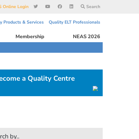
 Online Login
Search
ty Products & Services
Quality ELT Professionals
Membership
NEAS 2026
ecome a Quality Centre
rch by..