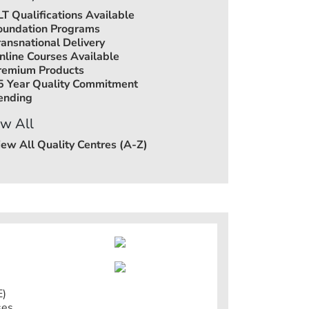
LT Qualifications Available
oundation Programs
ransnational Delivery
nline Courses Available
remium Products
5 Year Quality Commitment
ending
w All
iew All Quality Centres (A-Z)
E)
ses