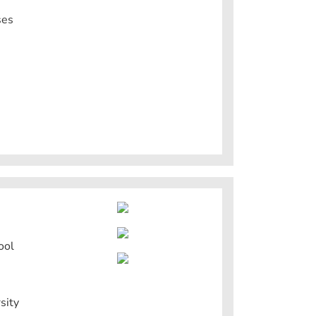
ses
ool
sity