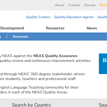
About
Contact
Donate
NEAS
Quality Centres
Quality Education Agents
Quali
l Development
Resources
News
g
Nominate
by NEAS against the
NEAS Quality Assurance
B
 quality review and continuous improvement activities
ned through NEAS’ 360 degree stakeholder-driven
om students, teachers and professional staff.
nglish Language Teaching community for their
ers in each of the NEAS Quality Areas.
Search by Country
Sea