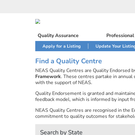
Skip
to
content
Quality Assurance
Professiona
Apply for a Listing
Update Your Listin
Find a Quality Centre
NEAS Quality Centres are Quality Endorsed 
Framework
. These centres partake in annual
with the support of NEAS.
Quality Endorsement is granted and maintai
feedback model, which is informed by input fr
NEAS Quality Centres are recognised in the E
commitment to quality outcomes for stakehold
Search by State