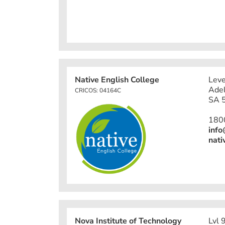
Native English College
Leve
Adel
CRICOS: 04164C
SA 5
180
info
nati
Nova Institute of Technology
Lvl 