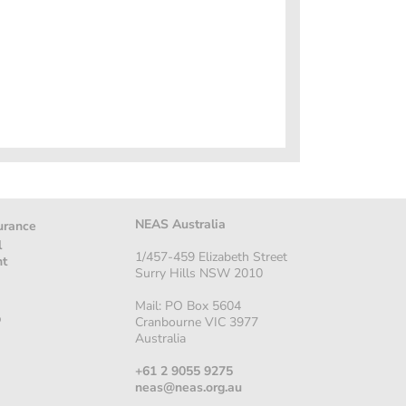
NEAS Australia
urance
l
1/457-459 Elizabeth Street
nt
Surry Hills NSW 2010
Mail: PO Box 5604
p
Cranbourne VIC 3977
Australia
+61 2 9055 9275
neas@neas.org.au