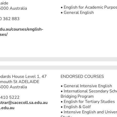
aide
• English for Academic Purpo
000 Australia
• General English
0 362 883
edu.au/courses/english-
ses/
ards House Level 1, 47
ENDORSED COURSES
mouth St ADELAIDE
• General Intensive English
000 Australia
• International Secondary Sch
Bridging Program
8410 5222
• English for Tertiary Studies
strar@sacecoll.sa.edu.au
• English & Golf
.edu.au
• Intensive English and Univer