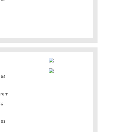
ses
gram
ES
ses