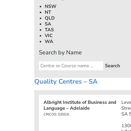
NSW
NT
QLD
SA
TAS
VIC
WA
Search by Name
Quality Centres – SA
Albright Institute of Business and
Leve
Language – Adelaide
Stre
SA 5
CRICOS: 03553J
130