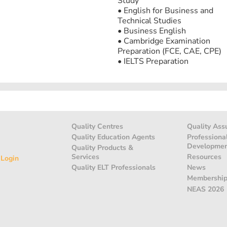
Study
• English for Business and
Technical Studies
• Business English
• Cambridge Examination
Preparation (FCE, CAE, CPE)
• IELTS Preparation
Quality Centres
Quality Ass
Quality Education Agents
Professiona
Developme
Quality Products &
Services
Resources
 Login
Quality ELT Professionals
News
Membershi
NEAS 2026