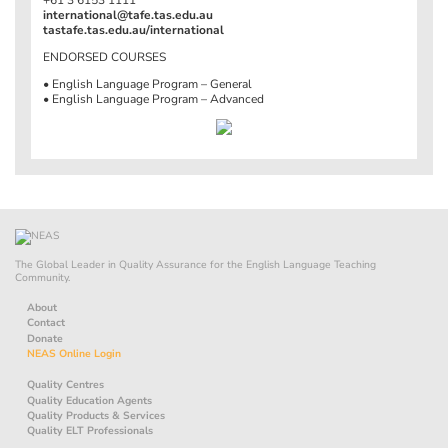
international@tafe.tas.edu.au
tastafe.tas.edu.au/international
ENDORSED COURSES
• English Language Program – General
• English Language Program – Advanced
The Global Leader in Quality Assurance for the English Language Teaching
Community.
About
Contact
Donate
NEAS Online Login
Quality Centres
Quality Education Agents
Quality Products & Services
Quality ELT Professionals