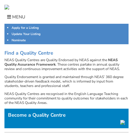
Skip
to
content
MENU
Apply for a Listing
Update Your Listing
Nominate
Find a Quality Centre
NEAS Quality Centres are Quality Endorsed by NEAS against the
NEAS
Quality Assurance Framework
. These centres partake in annual quality
review and continuous improvement activities with the support of NEAS.
Quality Endorsement is granted and maintained through NEAS’ 360 degree
stakeholder-driven feedback model, which is informed by input from
students, teachers and professional staff.
NEAS Quality Centres are recognised in the English Language Teaching
community for their commitment to quality outcomes for stakeholders in each
of the NEAS Quality Areas.
Become a Quality Centre