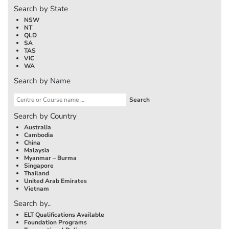
Search by State
NSW
NT
QLD
SA
TAS
VIC
WA
Search by Name
Search by Country
Australia
Cambodia
China
Malaysia
Myanmar – Burma
Singapore
Thailand
United Arab Emirates
Vietnam
Search by..
ELT Qualifications Available
Foundation Programs