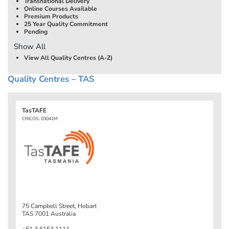
Transnational Delivery
Online Courses Available
Premium Products
25 Year Quality Commitment
Pending
Show All
View All Quality Centres (A-Z)
Quality Centres – TAS
TasTAFE
CRICOS: 03041M
75 Campbell Street, Hobart
TAS 7001 Australia
+61 3 6153 1111