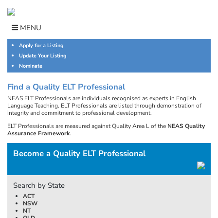
Skip
to
content
MENU
Apply for a Listing
Update Your Listing
Nominate
Find a Quality ELT Professional
NEAS ELT Professionals are individuals recognised as experts in English
Language Teaching. ELT Professionals are listed through demonstration of
integrity and commitment to professional development.
ELT Professionals are measured against Quality Area L of the
NEAS Quality
Assurance Framework
.
Become a Quality ELT Professional
Search by State
ACT
NSW
NT
QLD