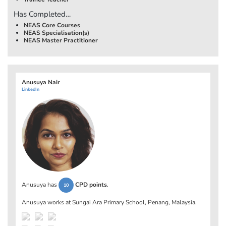
Has Completed…
NEAS Core Courses
NEAS Specialisation(s)
NEAS Master Practitioner
Anusuya Nair
LinkedIn
Anusuya has
CPD points
.
10
Anusuya works at
Sungai Ara Primary School, Penang, Malaysia
.