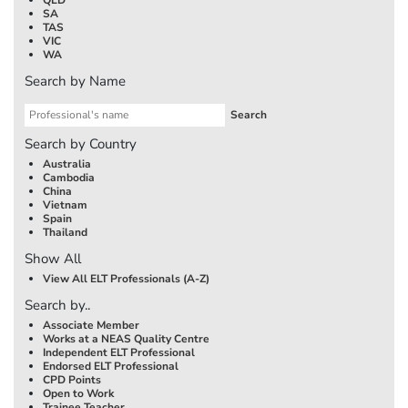
SA
TAS
VIC
WA
Search by Name
Search by Country
Australia
Cambodia
China
Vietnam
Spain
Thailand
Show All
View All ELT Professionals (A-Z)
Search by..
Associate Member
Works at a NEAS Quality Centre
Independent ELT Professional
Endorsed ELT Professional
CPD Points
Open to Work
Trainee Teacher