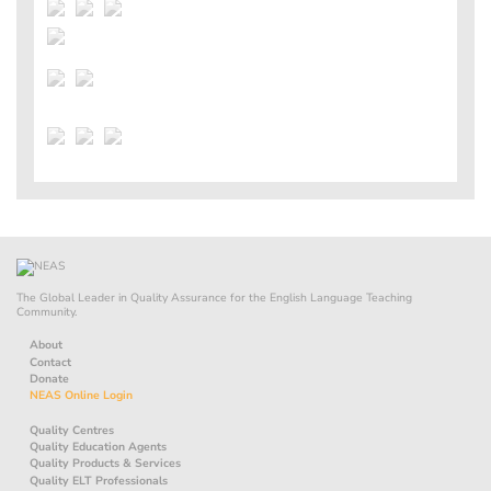
The Global Leader in Quality Assurance for the English Language Teaching
Community.
About
Contact
Donate
NEAS Online Login
Quality Centres
Quality Education Agents
Quality Products & Services
Quality ELT Professionals