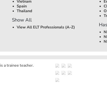
Vietnam
E
Spain
C
Thailand
O
T
Show All
Has
View All ELT Professionals (A-Z)
N
N
N
is a trainee teacher.