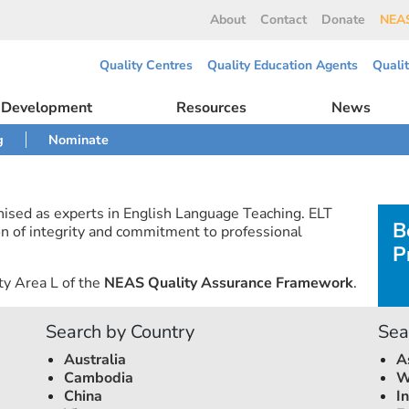
About
Contact
Donate
NEAS
Quality Centres
Quality Education Agents
Quali
l Development
Resources
News
g
Nominate
nised as experts in English Language Teaching. ELT
B
n of integrity and commitment to professional
P
ty Area L of the
NEAS Quality Assurance Framework
.
Search by Country
Sea
Australia
A
Cambodia
W
China
I