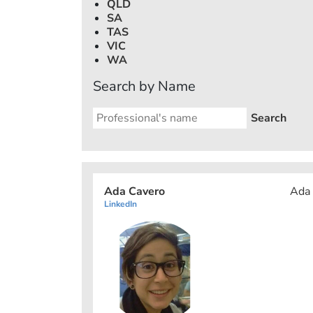
QLD
SA
TAS
VIC
WA
Search by Name
Ada Cavero
Ada 
LinkedIn