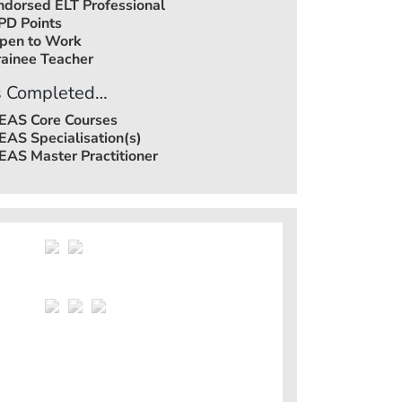
ndorsed ELT Professional
PD Points
pen to Work
rainee Teacher
 Completed…
EAS Core Courses
EAS Specialisation(s)
EAS Master Practitioner