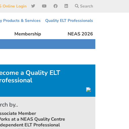
 Online Login
Search
ty Products & Services
Quality ELT Professionals
Membership
NEAS 2026
ecome a Quality ELT
rofessional
rch by..
ssociate Member
orks at a NEAS Quality Centre
ndependent ELT Professional