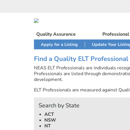
Skip
to
content
Quality Assurance
Professiona
Apply for a Listing
Update Your Listin
Find a Quality ELT Professional
NEAS ELT Professionals are individuals recog
Professionals are listed through demonstratio
development.
ELT Professionals are measured against Quali
Search by State
ACT
NSW
NT