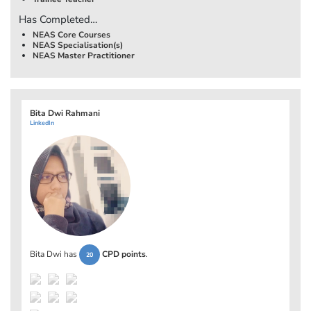
Has Completed…
NEAS Core Courses
NEAS Specialisation(s)
NEAS Master Practitioner
Bita Dwi Rahmani
LinkedIn
Bita Dwi has
CPD points
.
20