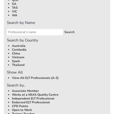
SA
TAS
VIC
WA
Search by Name
Search by Country
Australia
Cambodia
China
Vietnam
Spain
Thailand
Show All
View All ELT Professionals (A-Z)
Search by..
Associate Member
Works at a NEAS Quality Centre
Independent ELT Professional
Endorsed ELT Professional
CPD Points
Open to Work
Trainee Teacher