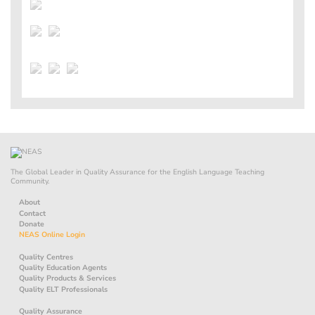
The Global Leader in Quality Assurance for the English Language Teaching
Community.
About
Contact
Donate
NEAS Online Login
Quality Centres
Quality Education Agents
Quality Products & Services
Quality ELT Professionals
Quality Assurance