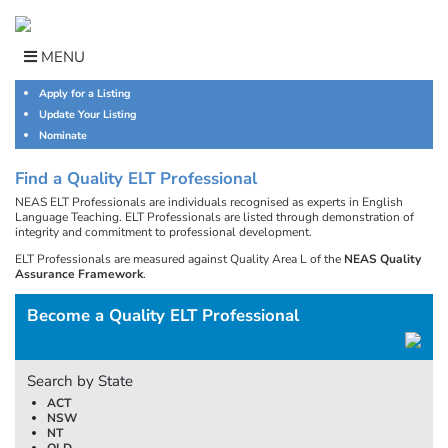
Skip
to
content
MENU
Apply for a Listing
Update Your Listing
Nominate
Find a Quality ELT Professional
NEAS ELT Professionals are individuals recognised as experts in English
Language Teaching. ELT Professionals are listed through demonstration of
integrity and commitment to professional development.
ELT Professionals are measured against Quality Area L of the
NEAS Quality
Assurance Framework
.
Become a Quality ELT Professional
Search by State
ACT
NSW
NT
QLD