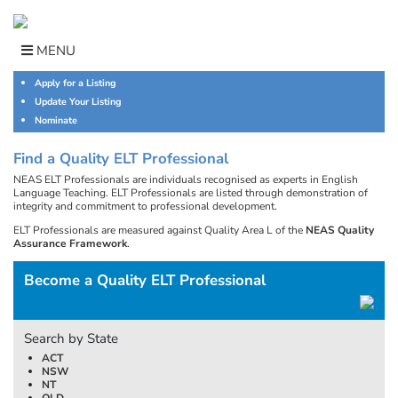
Skip
to
content
MENU
Apply for a Listing
Update Your Listing
Nominate
Find a Quality ELT Professional
NEAS ELT Professionals are individuals recognised as experts in English
Language Teaching. ELT Professionals are listed through demonstration of
integrity and commitment to professional development.
ELT Professionals are measured against Quality Area L of the
NEAS Quality
Assurance Framework
.
Become a Quality ELT Professional
Search by State
ACT
NSW
NT
QLD