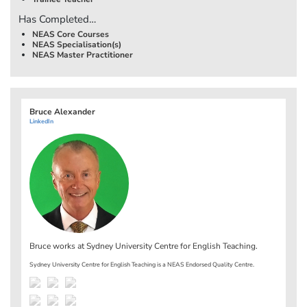
Has Completed…
NEAS Core Courses
NEAS Specialisation(s)
NEAS Master Practitioner
Bruce Alexander
LinkedIn
Bruce works at
Sydney University Centre for English Teaching
.
Sydney University Centre for English Teaching is a NEAS Endorsed Quality Centre.