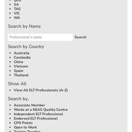
SA
TAS
VIC
WA
Search by Name
Search by Country
Australia
Cambodia
China
Vietnam
Spain
Thailand
Show All
View All ELT Professionals (A-Z)
Search by..
Associate Member
Works at a NEAS Quality Centre
Independent ELT Professional
Endorsed ELT Professional
CPD Points
Open to Work
Trainee Teacher