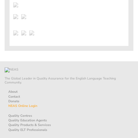
The Global Leader in Quality Assurance for the English Language Teaching
Community.
About
Contact
Donate
NEAS Online Login
Quality Centres
Quality Education Agents
Quality Products & Services
Quality ELT Professionals