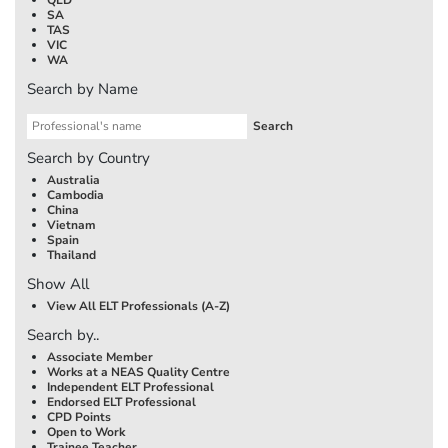
SA
TAS
VIC
WA
Search by Name
Search by Country
Australia
Cambodia
China
Vietnam
Spain
Thailand
Show All
View All ELT Professionals (A-Z)
Search by..
Associate Member
Works at a NEAS Quality Centre
Independent ELT Professional
Endorsed ELT Professional
CPD Points
Open to Work
Trainee Teacher