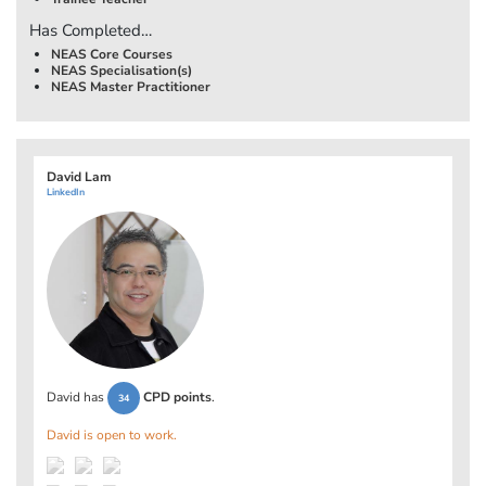
Has Completed…
NEAS Core Courses
NEAS Specialisation(s)
NEAS Master Practitioner
David Lam
LinkedIn
David has
CPD points
.
34
David is open to work.