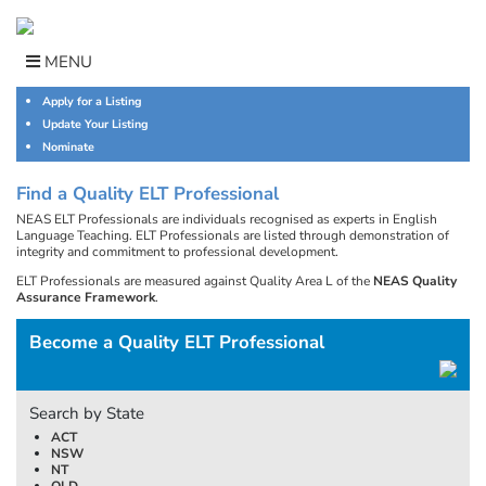
Skip
to
content
MENU
Apply for a Listing
Update Your Listing
Nominate
Find a Quality ELT Professional
NEAS ELT Professionals are individuals recognised as experts in English
Language Teaching. ELT Professionals are listed through demonstration of
integrity and commitment to professional development.
ELT Professionals are measured against Quality Area L of the
NEAS Quality
Assurance Framework
.
Become a Quality ELT Professional
Search by State
ACT
NSW
NT
QLD