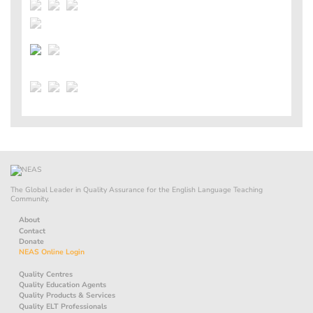
The Global Leader in Quality Assurance for the English Language Teaching
Community.
About
Contact
Donate
NEAS Online Login
Quality Centres
Quality Education Agents
Quality Products & Services
Quality ELT Professionals