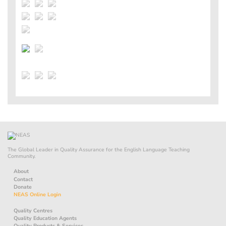
The Global Leader in Quality Assurance for the English Language Teaching
Community.
About
Contact
Donate
NEAS Online Login
Quality Centres
Quality Education Agents
Quality Products & Services