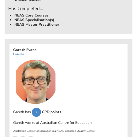
Has Completed…
NEAS Core Courses
NEAS Specialisation(s)
NEAS Master Practitioner
Gareth Evans
LinkedIn
Gareth has
CPD points
.
4
Gareth works at
Australian Centre for Education
.
Australian Centre for Education is a NEAS Endorsed Quality Centre.