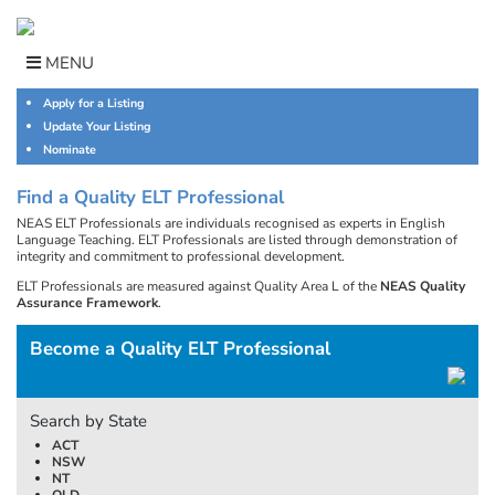
Skip
to
content
MENU
Apply for a Listing
Update Your Listing
Nominate
Find a Quality ELT Professional
NEAS ELT Professionals are individuals recognised as experts in English
Language Teaching. ELT Professionals are listed through demonstration of
integrity and commitment to professional development.
ELT Professionals are measured against Quality Area L of the
NEAS Quality
Assurance Framework
.
Become a Quality ELT Professional
Search by State
ACT
NSW
NT
QLD