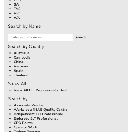
SA
TAS
VIC
WA
Search by Name
Search by Country
Australia
Cambodia
China
Vietnam
Spain
Thailand
Show All
View All ELT Professionals (A-Z)
Search by..
Associate Member
Works at a NEAS Quality Centre
Independent ELT Professional
Endorsed ELT Professional
CPD Points
Open to Work
Trainee Teacher