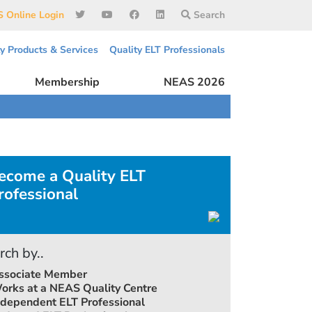
 Online Login
Search
ty Products & Services
Quality ELT Professionals
Membership
NEAS 2026
ecome a Quality ELT
rofessional
rch by..
ssociate Member
orks at a NEAS Quality Centre
ndependent ELT Professional