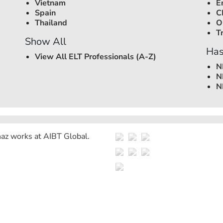
Vietnam
E
Spain
C
Thailand
O
T
Show All
Has
View All ELT Professionals (A-Z)
N
N
N
az works at
AIBT Global
.