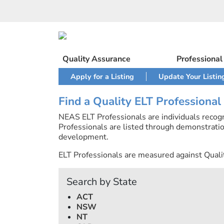
Skip
to
content
Quality Assurance
Professiona
Apply for a Listing
Update Your Listin
Find a Quality ELT Professional
NEAS ELT Professionals are individuals recog
Professionals are listed through demonstratio
development.
ELT Professionals are measured against Quali
Search by State
ACT
NSW
NT