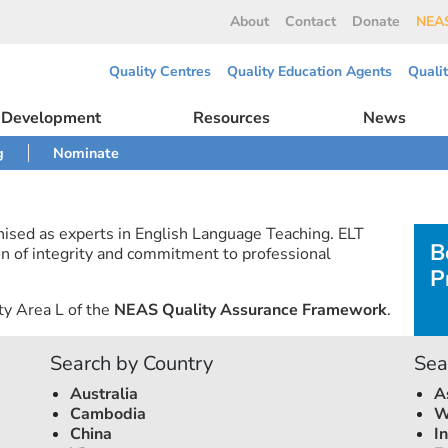
About
Contact
Donate
NEAS
Quality Centres
Quality Education Agents
Quali
l Development
Resources
News
g
Nominate
nised as experts in English Language Teaching. ELT
B
n of integrity and commitment to professional
P
ty Area L of the
NEAS Quality Assurance Framework
.
Search by Country
Sea
Australia
A
Cambodia
W
China
I