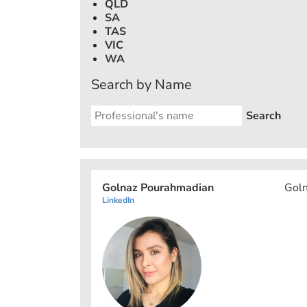
QLD
SA
TAS
VIC
WA
Search by Name
Golnaz Pourahmadian
Goln
LinkedIn