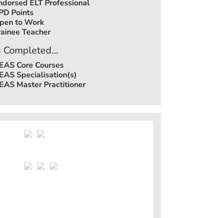
ndorsed ELT Professional
PD Points
pen to Work
rainee Teacher
 Completed…
EAS Core Courses
EAS Specialisation(s)
EAS Master Practitioner